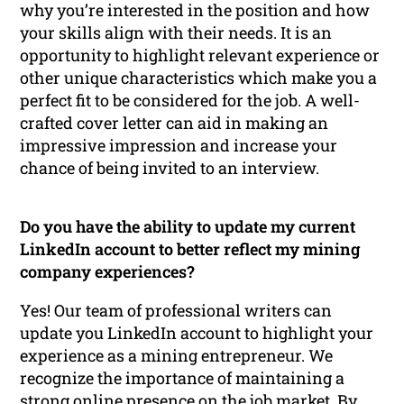
why you’re interested in the position and how
your skills align with their needs. It is an
opportunity to highlight relevant experience or
other unique characteristics which make you a
perfect fit to be considered for the job. A well-
crafted cover letter can aid in making an
impressive impression and increase your
chance of being invited to an interview.
Do you have the ability to update my current
LinkedIn account to better reflect my mining
company experiences?
Yes! Our team of professional writers can
update you LinkedIn account to highlight your
experience as a mining entrepreneur. We
recognize the importance of maintaining a
strong online presence on the job market. By