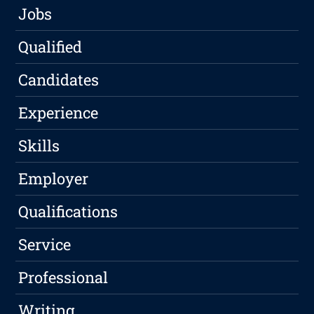
Jobs
Qualified
Candidates
Experience
Skills
Employer
Qualifications
Service
Professional
Writing