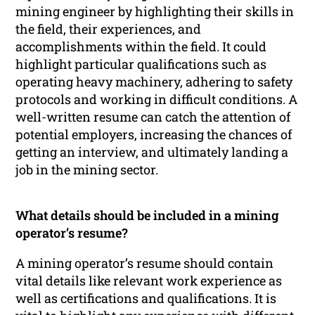
mining engineer by highlighting their skills in
the field, their experiences, and
accomplishments within the field. It could
highlight particular qualifications such as
operating heavy machinery, adhering to safety
protocols and working in difficult conditions. A
well-written resume can catch the attention of
potential employers, increasing the chances of
getting an interview, and ultimately landing a
job in the mining sector.
What details should be included in a mining
operator’s resume?
A mining operator’s resume should contain
vital details like relevant work experience as
well as certifications and qualifications. It is