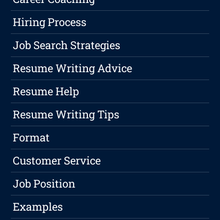
Hiring Process
Job Search Strategies
Resume Writing Advice
Resume Help
Resume Writing Tips
Format
Customer Service
Job Position
Examples