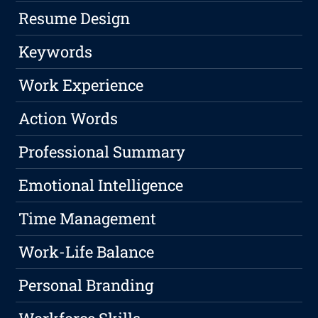
Resume Design
Keywords
Work Experience
Action Words
Professional Summary
Emotional Intelligence
Time Management
Work-Life Balance
Personal Branding