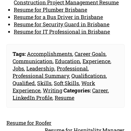
Construction Project Management Resume
Resume for Plumber Brisbane
Resume for a Bus Driver in Brisbane
Resume for Security Guard in Brisbane
Resume for IT Professional in Brisbane
Tags:
Accomplishments
,
Career Goals
,
Communication
,
Education
,
Experience
,
Jobs
,
Leadership
,
Professional
,
Professional Summary
,
Qualifications
,
Qualified
,
Skills
,
Soft Skills
,
Work
Experience
,
Writing
Categories:
Career
,
LinkedIn Profile
,
Resume
Resume for Roofer
Resume for Hospitality Manager