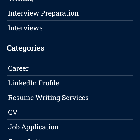
Interview Preparation
Interviews
Categories
Career
LinkedIn Profile
Resume Writing Services
CV
Job Application