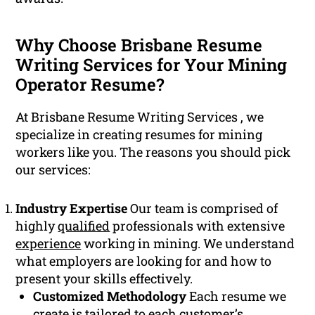
Why Choose Brisbane Resume
Writing Services for Your Mining
Operator Resume?
At Brisbane Resume Writing Services , we
specialize in creating resumes for mining
workers like you. The reasons you should pick
our services:
Industry Expertise
Our team is comprised of
highly
qualified
professionals with extensive
experience
working in mining. We understand
what employers are looking for and how to
present your skills effectively.
Customized Methodology
Each resume we
create is tailored to each customer’s