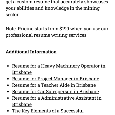
get a custom resume that accurately showcases
your abilities and knowledge in the mining
sector.
Note: Pricing starts from $199 when you use our
professional resume
writing
services.
Additional Information
Resume for a Heavy Machinery Operator in
Brisbane
Resume for Project Manager in Brisbane
Resume for a Teacher Aide in Brisbane
Resume for Car Salesperson in Brisbane
Resume for a Administrative Assistant in
Brisbane
The Key Elements of a Successful