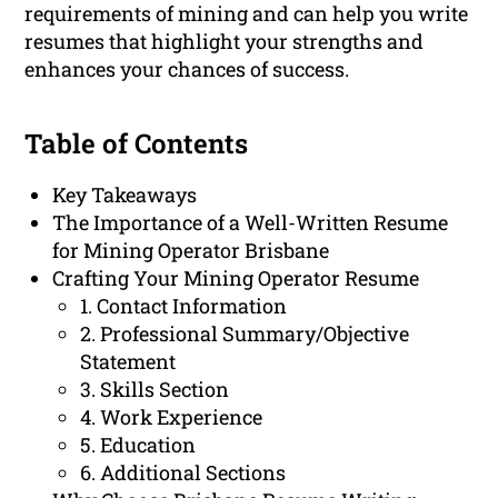
requirements of mining and can help you write
resumes that highlight your strengths and
enhances your chances of success.
Table of Contents
Key Takeaways
The Importance of a Well-Written Resume
for Mining Operator Brisbane
Crafting Your Mining Operator Resume
1. Contact Information
2. Professional Summary/Objective
Statement
3. Skills Section
4. Work Experience
5. Education
6. Additional Sections