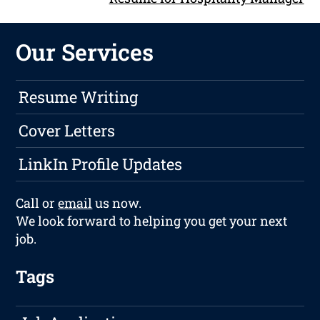
Our Services
Resume Writing
Cover Letters
LinkIn Profile Updates
Call or
email
us now.
We look forward to helping you get your next
job.
Tags