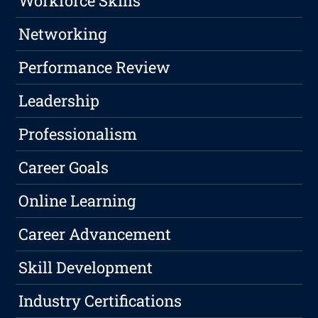
Workforce Skills
Networking
Performance Review
Leadership
Professionalism
Career Goals
Online Learning
Career Advancement
Skill Development
Industry Certifications