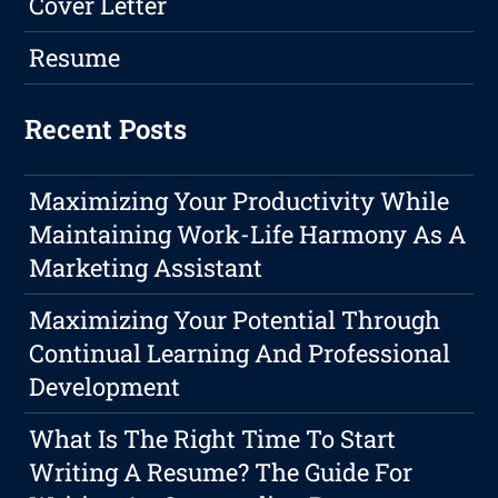
Cover Letter
Resume
Recent Posts
Maximizing Your Productivity While
Maintaining Work-Life Harmony As A
Marketing Assistant
Maximizing Your Potential Through
Continual Learning And Professional
Development
What Is The Right Time To Start
Writing A Resume? The Guide For