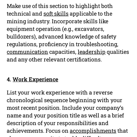
Make use of this section to highlight both
technical and
soft skills
applicable to the
mining industry. Incorporate skills like
equipment operation (e.g., excavators,
bulldozers), advanced knowledge of safety
regulations, proficiency in troubleshooting,
communication
capacities,
leadership
qualities
and any other relevant certifications.
4.
Work Experience
List your work experience with a reverse
chronological sequence beginning with your
most recent position. Include your company’s
name and your position title as well as a brief
description of your responsibilities and
achievements. Focus on
accomplishments
that