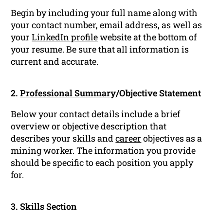
Begin by including your full name along with
your contact number, email address, as well as
your
LinkedIn profile
website at the bottom of
your resume. Be sure that all information is
current and accurate.
2.
Professional Summary
/Objective Statement
Below your contact details include a brief
overview or objective description that
describes your skills and
career
objectives as a
mining worker. The information you provide
should be specific to each position you apply
for.
3. Skills Section