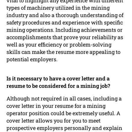
vital to highlight any experience with different
types of machinery utilized in the mining
industry and also a thorough understanding of
safety procedures and experience with specific
mining operations. Including achievements or
accomplishments that prove your reliability as
well as your efficiency or problem-solving
skills can make the resume more appealing to
potential employers.
Is it necessary to have a cover letter and a
resume to be considered for a mining job?
Although not required in all cases, including a
cover letter in your resume for a mining
operator position could be extremely useful. A
cover letter allows you for you to meet
prospective employers personally and explain