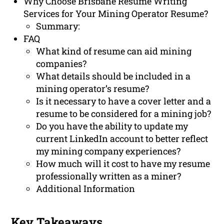
Why Choose Brisbane Resume Writing
Services for Your Mining Operator Resume?
Summary:
FAQ
What kind of resume can aid mining
companies?
What details should be included in a
mining operator’s resume?
Is it necessary to have a cover letter and a
resume to be considered for a mining job?
Do you have the ability to update my
current LinkedIn account to better reflect
my mining company experiences?
How much will it cost to have my resume
professionally written as a miner?
Additional Information
Key Takeaways