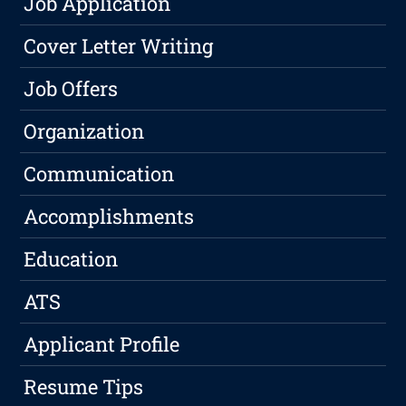
Job Application
Cover Letter Writing
Job Offers
Organization
Communication
Accomplishments
Education
ATS
Applicant Profile
Resume Tips