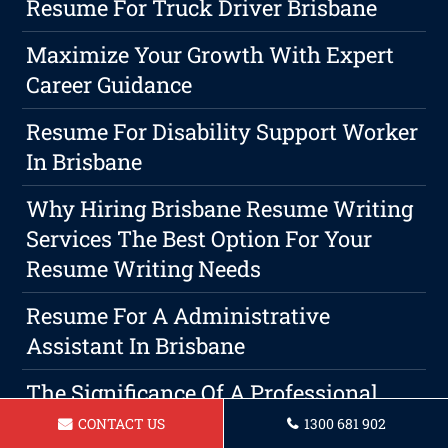
Resume For Truck Driver Brisbane
Maximize Your Growth With Expert
Career Guidance
Resume For Disability Support Worker
In Brisbane
Why Hiring Brisbane Resume Writing
Services The Best Option For Your
Resume Writing Needs
Resume For A Administrative
Assistant In Brisbane
The Significance Of A Professional
Brisbane Cover Letter In The
CONTACT US
1300 681 902