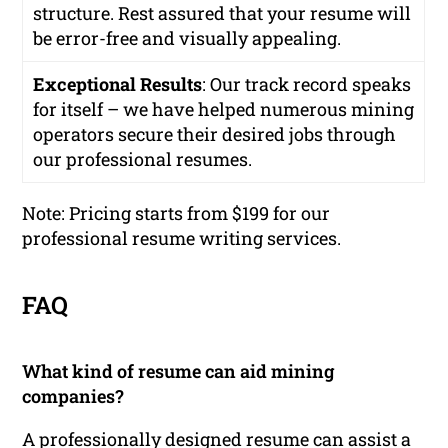
structure. Rest assured that your resume will
be error-free and visually appealing.
Exceptional Results
: Our track record speaks
for itself – we have helped numerous mining
operators secure their desired jobs through
our professional resumes.
Note: Pricing starts from $199 for our
professional resume writing services.
FAQ
What kind of resume can aid mining
companies?
A professionally designed resume can assist a