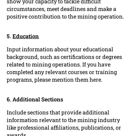
show your capacity to tackle difficult
circumstances, meet deadlines and make a
positive contribution to the mining operation.
5.
Education
Input information about your educational
background, such as certifications or degrees
related to mining operations. If you have
completed any relevant courses or training
programs, please mention them here.
6. Additional Sections
Include sections that provide additional
information relevant to the mining industry
like professional affiliations, publications, or
awards.