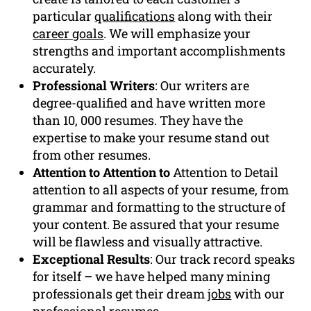
particular
qualifications
along with their
career goals
. We will emphasize your
strengths and important accomplishments
accurately.
Professional Writers
: Our writers are
degree-qualified and have written more
than 10, 000 resumes. They have the
expertise to make your resume stand out
from other resumes.
Attention to Attention to
Attention to Detail
attention to all aspects of your resume, from
grammar and formatting to the structure of
your content. Be assured that your resume
will be flawless and visually attractive.
Exceptional Results
: Our track record speaks
for itself – we have helped many mining
professionals get their dream
jobs
with our