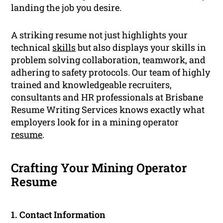
landing the job you desire.
A striking resume not just highlights your
technical
skills
but also displays your skills in
problem solving collaboration, teamwork, and
adhering to safety protocols. Our team of highly
trained and knowledgeable recruiters,
consultants and HR professionals at Brisbane
Resume Writing Services knows exactly what
employers look for in a mining operator
resume
.
Crafting Your Mining Operator
Resume
1. Contact Information