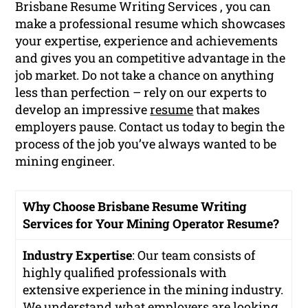
Brisbane Resume Writing Services , you can
make a professional resume which showcases
your expertise, experience and achievements
and gives you an competitive advantage in the
job market. Do not take a chance on anything
less than perfection – rely on our experts to
develop an impressive
resume
that makes
employers pause. Contact us today to begin the
process of the job you’ve always wanted to be
mining engineer.
Why Choose Brisbane Resume Writing
Services for Your Mining Operator Resume?
Industry Expertise
: Our team consists of
highly qualified professionals with
extensive experience in the mining industry.
We understand what employers are looking