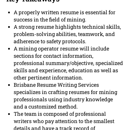
A properly written resume is essential for
success in the field of mining.
A strong resume highlights technical skills,
problem-solving abilities, teamwork, and
adherence to safety protocols.
A mining operator resume will include
sections for contact information,
professional summary/objective, specialized
skills and experience, education as well as
other pertinent information.
Brisbane Resume Writing Services
specializes in crafting resumes for mining
professionals using industry knowledge
and a customized method.
The team is composed of professional
writers who pay attention to the smallest
details and have a track record of