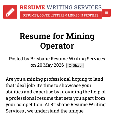
Resume for Mining
Operator
Posted by Brisbane Resume Writing Services
on 20 May 2026
Share
Are you a mining professional hoping to land
that ideal job? It’s time to showcase your
abilities and expertise by providing the help of
a
professional resume
that sets you apart from
your competition. At Brisbane Resume Writing
Services , we understand the unique