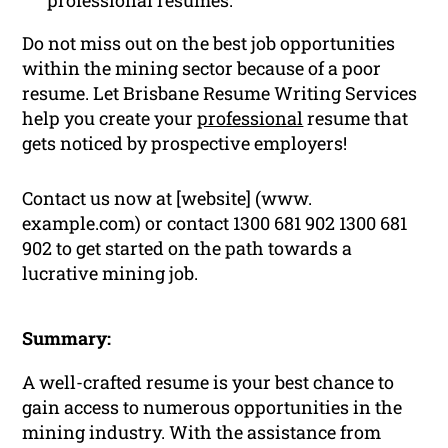
professional resumes.
Do not miss out on the best job opportunities
within the mining sector because of a poor
resume. Let Brisbane Resume Writing Services
help you create your
professional
resume that
gets noticed by prospective employers!
Contact us now at [website] (www.
example.com) or contact 1300 681 902 1300 681
902 to get started on the path towards a
lucrative mining job.
Summary:
A well-crafted resume is your best chance to
gain access to numerous opportunities in the
mining industry. With the assistance from