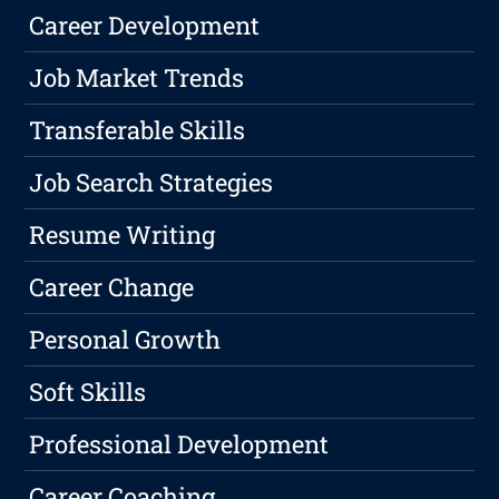
Career Development
Job Market Trends
Transferable Skills
Job Search Strategies
Resume Writing
Career Change
Personal Growth
Soft Skills
Professional Development
Career Coaching