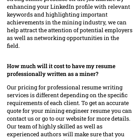
enhancing your LinkedIn profile with relevant
keywords and highlighting important
achievements in the mining industry, we can
help attract the attention of potential employers
as well as networking opportunities in the
field.
How much will it cost to have my resume
professionally written as a miner?
Our pricing for professional resume writing
services is different depending on the specific
requirements of each client. To get an accurate
quote for your mining engineer resume you can
contact us or go to our website for more details.
Our team of highly skilled as well as
experienced authors will make sure that you