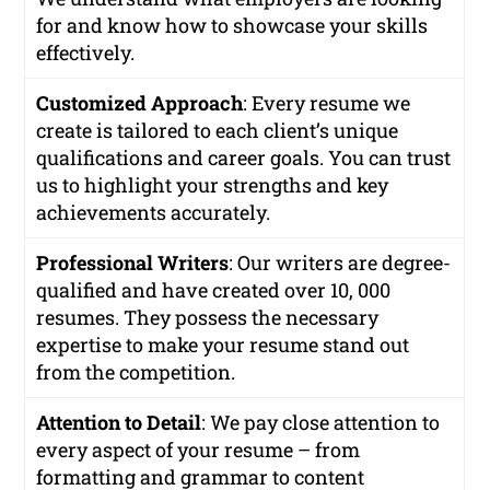
for and know how to showcase your skills
effectively.
Customized Approach
: Every resume we
create is tailored to each client’s unique
qualifications and career goals. You can trust
us to highlight your strengths and key
achievements accurately.
Professional Writers
: Our writers are degree-
qualified and have created over 10, 000
resumes. They possess the necessary
expertise to make your resume stand out
from the competition.
Attention to Detail
: We pay close attention to
every aspect of your resume – from
formatting and grammar to content