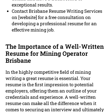
exceptional results.
Contact Brisbane Resume Writing Services
on [website] for a free consultation on
developing a professional resume for an
effective mining job.
The Importance of a Well-Written
Resume for Mining Operator
Brisbane
In the highly competitive field of mining
writing a great resume is essential. Your
resume is the first impression to potential
employers, offering them an outline of your
credentials and experience. A well-written
resume can make all the difference when it
comes to securing an interview and ultimately