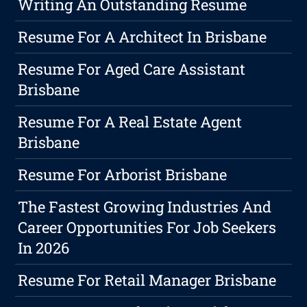
Writing An Outstanding Resume
Resume For A Architect In Brisbane
Resume For Aged Care Assistant
Brisbane
Resume For A Real Estate Agent
Brisbane
Resume For Arborist Brisbane
The Fastest Growing Industries And
Career Opportunities For Job Seekers
In 2026
Resume For Retail Manager Brisbane