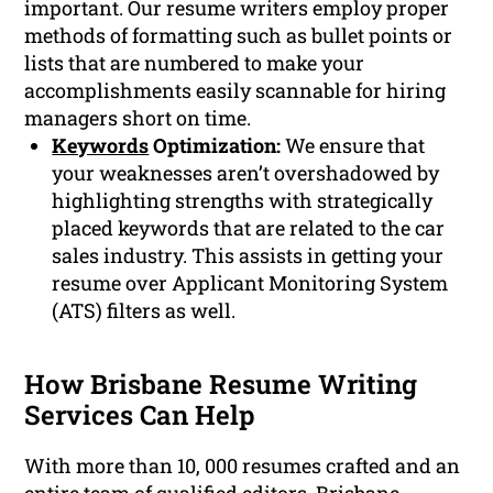
important. Our resume writers employ proper
methods of formatting such as bullet points or
lists that are numbered to make your
accomplishments easily scannable for hiring
managers short on time.
Keywords
Optimization:
We ensure that
your weaknesses aren’t overshadowed by
highlighting strengths with strategically
placed keywords that are related to the car
sales industry. This assists in getting your
resume over Applicant Monitoring System
(ATS) filters as well.
How Brisbane Resume Writing
Services Can Help
With more than 10, 000 resumes crafted and an