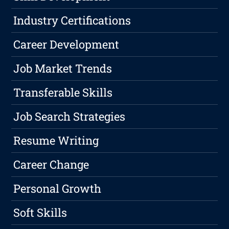
Industry Certifications
Career Development
Job Market Trends
Transferable Skills
Job Search Strategies
Resume Writing
Career Change
Personal Growth
Soft Skills