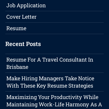
Job Application
Cover Letter
Resume
Recent Posts
Resume For A Travel Consultant In
Brisbane
Make Hiring Managers Take Notice
With These Key Resume Strategies
Maximizing Your Productivity While
Maintaining Work-Life Harmony As A