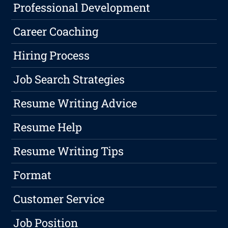
Professional Development
Career Coaching
Hiring Process
Job Search Strategies
Resume Writing Advice
Resume Help
Resume Writing Tips
Format
Customer Service
Job Position