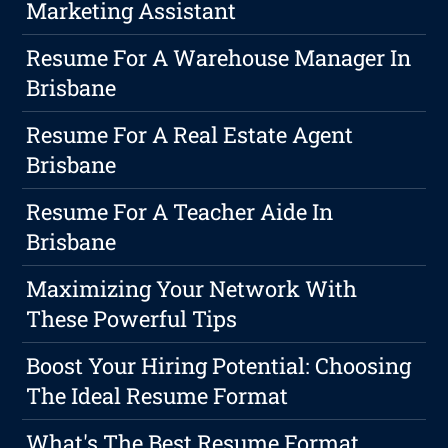
Marketing Assistant
Resume For A Warehouse Manager In
Brisbane
Resume For A Real Estate Agent
Brisbane
Resume For A Teacher Aide In
Brisbane
Maximizing Your Network With
These Powerful Tips
Boost Your Hiring Potential: Choosing
The Ideal Resume Format
What's The Best Resume Format