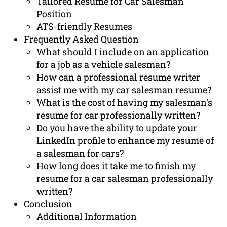
Tailored Resume for Car Salesman
Position
ATS-friendly Resumes
Frequently Asked Question
What should I include on an application
for a job as a vehicle salesman?
How can a professional resume writer
assist me with my car salesman resume?
What is the cost of having my salesman’s
resume for car professionally written?
Do you have the ability to update your
LinkedIn profile to enhance my resume of
a salesman for cars?
How long does it take me to finish my
resume for a car salesman professionally
written?
Conclusion
Additional Information