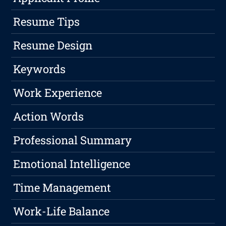
Resume Tips
Resume Design
Keywords
Work Experience
Action Words
Professional Summary
Emotional Intelligence
Time Management
Work-Life Balance