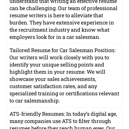
understand that writing an effective resume
can be challenging. Our team of professional
resume writers is here to alleviate that
burden. They have extensive experience in
the recruitment industry and know what
employers look for in a car salesman.
Tailored Resume for Car Salesman Position:
Our writers will work closely with you to
identify your unique selling points and
highlight them in your resume. We will
showcase your sales achievements,
customer satisfaction rates, and any
specialized training or certifications relevant
to car salesmanship.
ATS-friendly Resumes: In today’s digital age,
many companies use ATS to filter through
resumes before they reach human eyes. Our