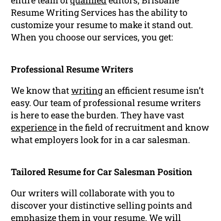
entire team of
qualified
editors, Brisbane
Resume Writing Services has the ability to
customize your resume to make it stand out.
When you choose our services, you get:
Professional Resume Writers
We know that
writing
an efficient resume isn’t
easy. Our team of professional resume writers
is here to ease the burden. They have vast
experience
in the field of recruitment and know
what employers look for in a car salesman.
Tailored Resume for Car Salesman Position
Our writers will collaborate with you to
discover your distinctive selling points and
emphasize them in your resume. We will