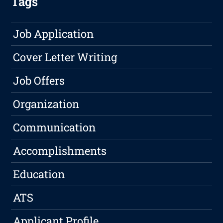
Tags
Job Application
Cover Letter Writing
Job Offers
Organization
Communication
Accomplishments
Education
ATS
Applicant Profile