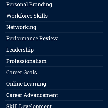
Personal Branding
Workforce Skills
Networking
Performance Review
Leadership
Professionalism
Career Goals
Online Learning
Career Advancement
Skill Development