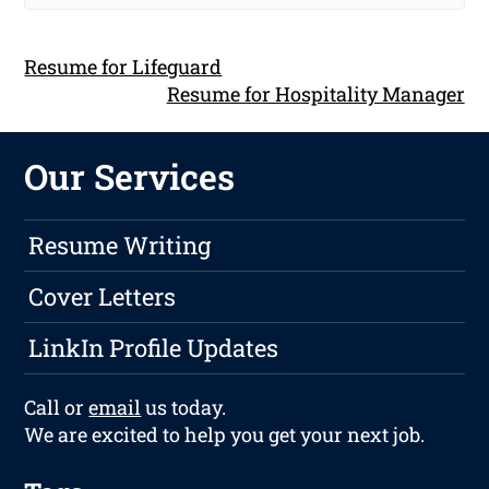
Resume for Lifeguard
Resume for Hospitality Manager
Our Services
Resume Writing
Cover Letters
LinkIn Profile Updates
Call or
email
us today.
We are excited to help you get your next job.