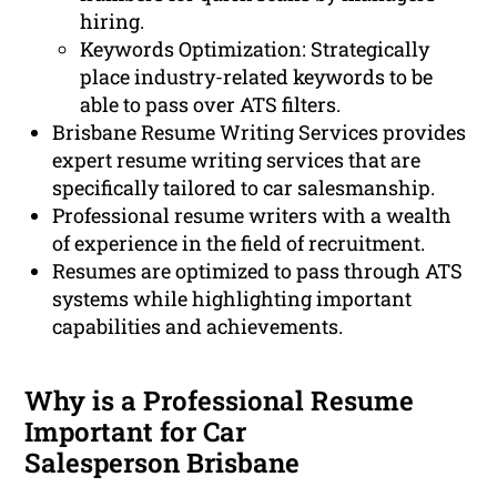
hiring.
Keywords Optimization: Strategically
place industry-related keywords to be
able to pass over ATS filters.
Brisbane Resume Writing Services provides
expert resume writing services that are
specifically tailored to car salesmanship.
Professional resume writers with a wealth
of experience in the field of recruitment.
Resumes are optimized to pass through ATS
systems while highlighting important
capabilities and achievements.
Why is a Professional Resume
Important for Car
Salesperson Brisbane