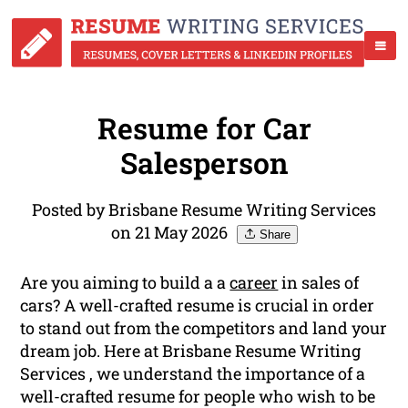
Resume for Car
Salesperson
Posted by Brisbane Resume Writing Services
on 21 May 2026
Share
Are you aiming to build a a
career
in sales of
cars? A well-crafted resume is crucial in order
to stand out from the competitors and land your
dream job. Here at Brisbane Resume Writing
Services , we understand the importance of a
well-crafted resume for people who wish to be