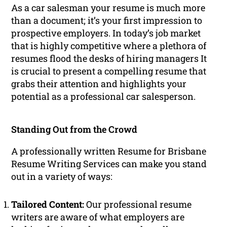
As a car salesman your resume is much more
than a document; it’s your first impression to
prospective employers. In today’s job market
that is highly competitive where a plethora of
resumes flood the desks of hiring managers It
is crucial to present a compelling resume that
grabs their attention and highlights your
potential as a professional car salesperson.
Standing Out from the Crowd
A professionally written Resume for Brisbane
Resume Writing Services can make you stand
out in a variety of ways:
Tailored Content:
Our professional resume
writers are aware of what employers are