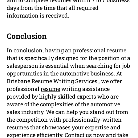
days from the time that all required
information is received.
Conclusion
In conclusion, having an
professional resume
that is specifically designed for the position of a
salesperson is essential when searching for job
opportunities in the automotive business. At
Brisbane Resume Writing Services , we offer
professional
resume
writing assistance
provided by highly skilled experts who are
aware of the complexities of the automotive
sales industry. We can help you stand out from
the competition with professionally-written
resumes that showcases your expertise and
experience efficiently. Contact us now and take