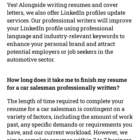
Yes! Alongside writing resumes and cover
letters, we also offer LinkedIn profiles update
services. Our professional writers will improve
your LinkedIn profile using professional
language and industry-relevant keywords to
enhance your personal brand and attract
potential employers or job seekers in the
automotive sector.
How long does it take me to finish my resume
for a car salesman professionally written?
The length of time required to complete your
resume for a car salesman is contingent on a
variety of factors, including the amount of work
past, any specific demands or requirements you
have, and our current workload. However, we
aim to complete resumes within 7 to 7 business