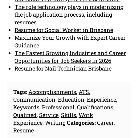
The role technology plays in modernizing
the job application process, including
resumes.
Resume for Social Worker in Brisbane
Maximize Your Growth with Expert Career
Guidance
The Fastest Growing Industries and Career
Opportunities for Job Seekers in 2026
Resume for Nail Technician Brisbane
Tags:
Accomplishments
,
ATS
,
Communication
,
Education
,
Experience
,
Keywords
,
Professional
,
Qualifications
,
Qualified
,
Service
,
Skills
,
Work
Experience
,
Writing
Categories:
Career
,
Resume