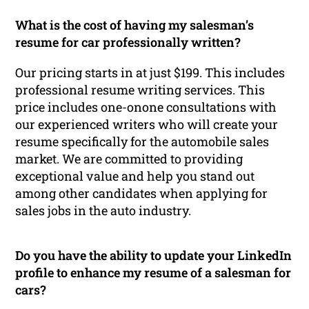
What is the cost of having my salesman’s
resume for car professionally written?
Our pricing starts in at just $199. This includes
professional resume writing services. This
price includes one-onone consultations with
our experienced writers who will create your
resume specifically for the automobile sales
market. We are committed to providing
exceptional value and help you stand out
among other candidates when applying for
sales jobs in the auto industry.
Do you have the ability to update your LinkedIn
profile to enhance my resume of a salesman for
cars?