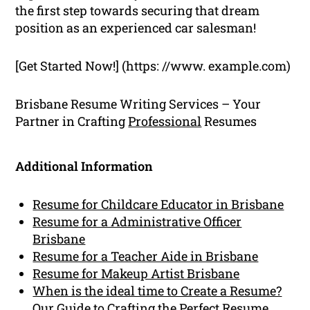
the first step towards securing that dream
position as an experienced car salesman!
[Get Started Now!] (https: //www. example.com)
Brisbane Resume Writing Services – Your
Partner in Crafting
Professional
Resumes
Additional Information
Resume for Childcare Educator in Brisbane
Resume for a Administrative Officer
Brisbane
Resume for a Teacher Aide in Brisbane
Resume for Makeup Artist Brisbane
When is the ideal time to Create a Resume?
Our Guide to Crafting the Perfect Resume