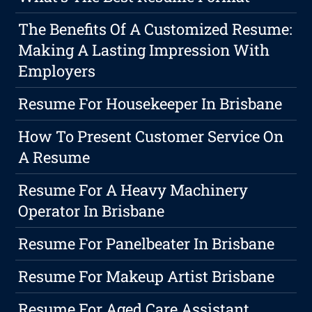
The Benefits Of A Customized Resume:
Making A Lasting Impression With
Employers
Resume For Housekeeper In Brisbane
How To Present Customer Service On
A Resume
Resume For A Heavy Machinery
Operator In Brisbane
Resume For Panelbeater In Brisbane
Resume For Makeup Artist Brisbane
Resume For Aged Care Assistant