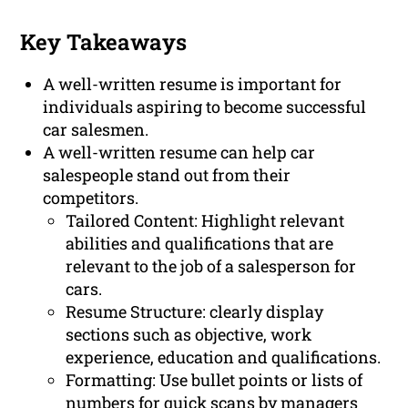
Key Takeaways
A well-written resume is important for
individuals aspiring to become successful
car salesmen.
A well-written resume can help car
salespeople stand out from their
competitors.
Tailored Content: Highlight relevant
abilities and qualifications that are
relevant to the job of a salesperson for
cars.
Resume Structure: clearly display
sections such as objective, work
experience, education and qualifications.
Formatting: Use bullet points or lists of
numbers for quick scans by managers