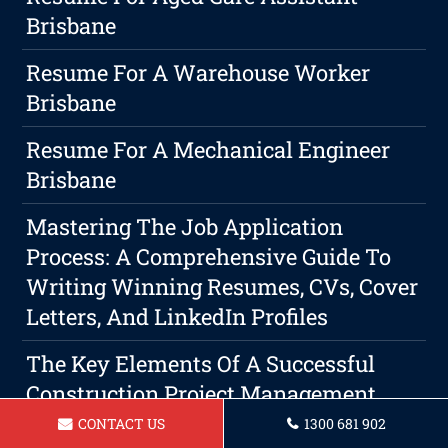
Brisbane
Resume For A Warehouse Worker
Brisbane
Resume For A Mechanical Engineer
Brisbane
Mastering The Job Application
Process: A Comprehensive Guide To
Writing Winning Resumes, CVs, Cover
Letters, And LinkedIn Profiles
The Key Elements Of A Successful
Construction Project Management
Resume
CONTACT US
1300 681 902