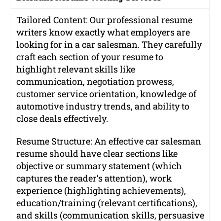
Tailored Content: Our professional resume
writers know exactly what employers are
looking for in a car salesman. They carefully
craft each section of your resume to
highlight relevant skills like
communication, negotiation prowess,
customer service orientation, knowledge of
automotive industry trends, and ability to
close deals effectively.
Resume Structure: An effective car salesman
resume should have clear sections like
objective or summary statement (which
captures the reader’s attention), work
experience (highlighting achievements),
education/training (relevant certifications),
and skills (communication skills, persuasive