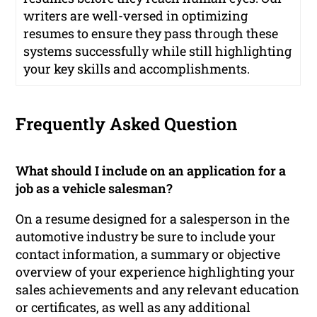
writers are well-versed in optimizing
resumes to ensure they pass through these
systems successfully while still highlighting
your key skills and accomplishments.
Frequently Asked Question
What should I include on an application for a
job as a vehicle salesman?
On a resume designed for a salesperson in the
automotive industry be sure to include your
contact information, a summary or objective
overview of your experience highlighting your
sales achievements and any relevant education
or certificates, as well as any additional