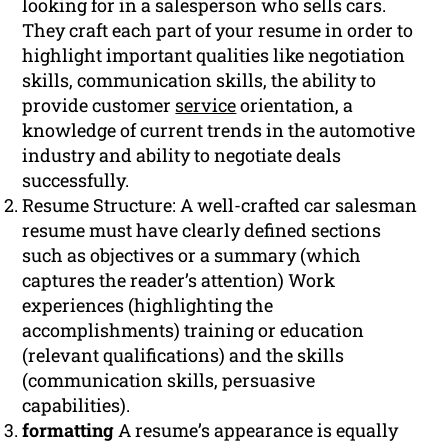
looking for in a salesperson who sells cars.
They craft each part of your resume in order to
highlight important qualities like negotiation
skills, communication skills, the ability to
provide customer
service
orientation, a
knowledge of current trends in the automotive
industry and ability to negotiate deals
successfully.
Resume Structure: A well-crafted car salesman
resume must have clearly defined sections
such as objectives or a summary (which
captures the reader’s attention) Work
experiences (highlighting the
accomplishments) training or education
(relevant qualifications) and the skills
(communication skills, persuasive
capabilities).
formatting
A resume’s appearance is equally