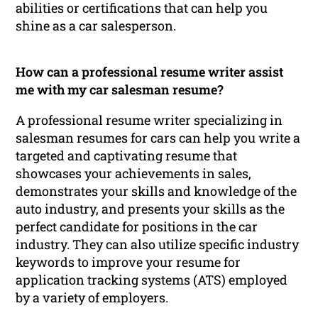
abilities or certifications that can help you
shine as a car salesperson.
How can a professional resume writer assist
me with my car salesman resume?
A professional resume writer specializing in
salesman resumes for cars can help you write a
targeted and captivating resume that
showcases your achievements in sales,
demonstrates your skills and knowledge of the
auto industry, and presents your skills as the
perfect candidate for positions in the car
industry. They can also utilize specific industry
keywords to improve your resume for
application tracking systems (ATS) employed
by a variety of employers.