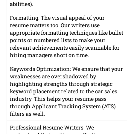
abilities).
Formatting: The visual appeal of your
resume matters too. Our writers use
appropriate formatting techniques like bullet
points or numbered lists to make your
relevant achievements easily scannable for
hiring managers short on time.
Keywords Optimization: We ensure that your
weaknesses are overshadowed by
highlighting strengths through strategic
keyword placement related to the car sales
industry. This helps your resume pass
through Applicant Tracking System (ATS)
filters as well.
Professional Resume Writers: We