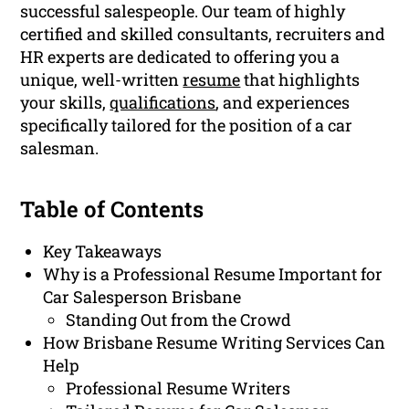
successful salespeople. Our team of highly
certified and skilled consultants, recruiters and
HR experts are dedicated to offering you a
unique, well-written
resume
that highlights
your skills,
qualifications
, and experiences
specifically tailored for the position of a car
salesman.
Table of Contents
Key Takeaways
Why is a Professional Resume Important for
Car Salesperson Brisbane
Standing Out from the Crowd
How Brisbane Resume Writing Services Can
Help
Professional Resume Writers