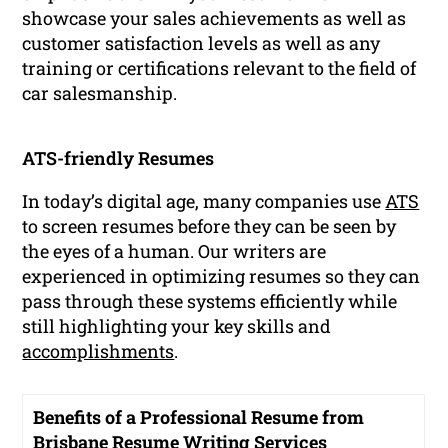
showcase your sales achievements as well as
customer satisfaction levels as well as any
training or certifications relevant to the field of
car salesmanship.
ATS-friendly Resumes
In today’s digital age, many companies use
ATS
to screen resumes before they can be seen by
the eyes of a human. Our writers are
experienced in optimizing resumes so they can
pass through these systems efficiently while
still highlighting your key skills and
accomplishments
.
Benefits of a Professional Resume from
Brisbane Resume Writing Services