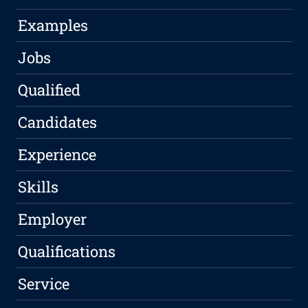
Examples
Jobs
Qualified
Candidates
Experience
Skills
Employer
Qualifications
Service