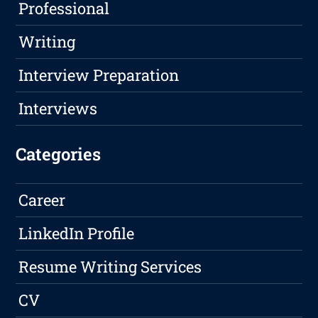
Professional
Writing
Interview Preparation
Interviews
Categories
Career
LinkedIn Profile
Resume Writing Services
CV