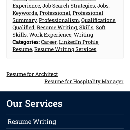
Experience
,
Job Search Strategies
,
Jobs
,
Keywords
,
Professional
,
Professional
Summary
,
Professionalism
,
Qualifications
,
Qualified
,
Resume Writing
,
Skills
,
Soft
Skills
,
Work Experience
,
Writing
Categories:
Career
,
LinkedIn Profile
,
Resume
,
Resume Writing Services
Resume for Architect
Resume for Hospitality Manager
Our Services
Resume Writing