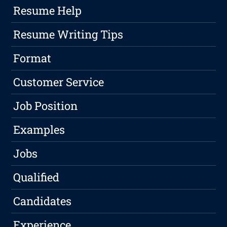
Resume Help
Resume Writing Tips
Format
Customer Service
Job Position
Examples
Jobs
Qualified
Candidates
Experience