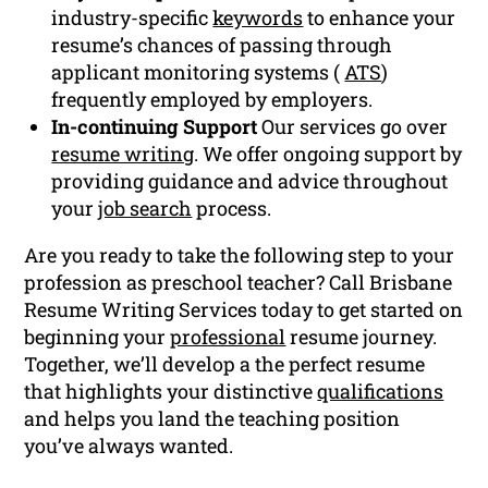
industry-specific
keywords
to enhance your
resume’s chances of passing through
applicant monitoring systems (
ATS
)
frequently employed by employers.
In-continuing Support
Our services go over
resume writing
. We offer ongoing support by
providing guidance and advice throughout
your
job search
process.
Are you ready to take the following step to your
profession as preschool teacher? Call Brisbane
Resume Writing Services today to get started on
beginning your
professional
resume journey.
Together, we’ll develop a the perfect resume
that highlights your distinctive
qualifications
and helps you land the teaching position
you’ve always wanted.