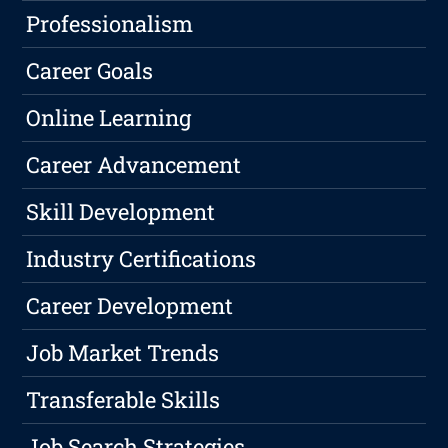
Professionalism
Career Goals
Online Learning
Career Advancement
Skill Development
Industry Certifications
Career Development
Job Market Trends
Transferable Skills
Job Search Strategies