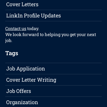
Cover Letters
LinkIn Profile Updates
Contact us
today.
We look forward to helping you get your next
job.
Tags
Job Application
Cover Letter Writing
Job Offers
Organization