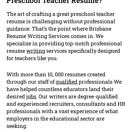
Preschool Teacher Resume?
The art of crafting a great preschool teacher
resume is challenging without professional
guidance. That’s the point where Brisbane
Resume Writing Services comes in. We
specialize in providing top-notch professional
resume
writing
services specifically designed
for teachers like you.
With more than 10, 000 resumes created
through our staff of
qualified
professionals We
have helped countless educators land their
desired
jobs
. Our writers are degree-qualified
and experienced recruiters, consultants and HR
professionals with a vast experience of what
employers in the educational sector are
seeking.