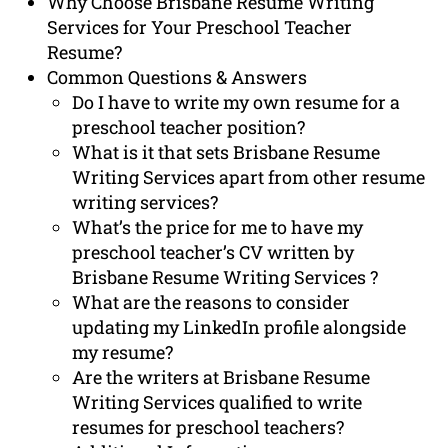
Why Choose Brisbane Resume Writing
Services for Your Preschool Teacher
Resume?
Common Questions & Answers
Do I have to write my own resume for a
preschool teacher position?
What is it that sets Brisbane Resume
Writing Services apart from other resume
writing services?
What’s the price for me to have my
preschool teacher’s CV written by
Brisbane Resume Writing Services ?
What are the reasons to consider
updating my LinkedIn profile alongside
my resume?
Are the writers at Brisbane Resume
Writing Services qualified to write
resumes for preschool teachers?