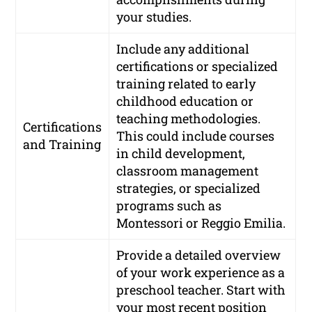
your studies.
Include any additional
certifications or specialized
training related to early
childhood education or
teaching methodologies.
Certifications
This could include courses
and Training
in child development,
classroom management
strategies, or specialized
programs such as
Montessori or Reggio Emilia.
Provide a detailed overview
of your work experience as a
preschool teacher. Start with
your most recent position