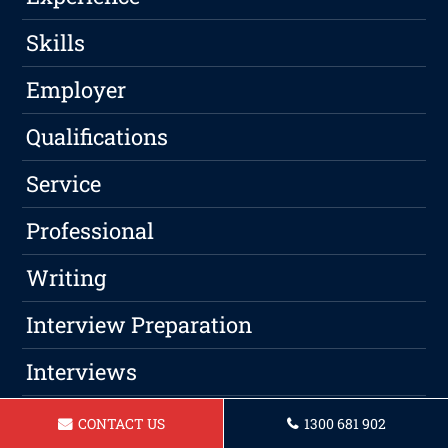
Skills
Employer
Qualifications
Service
Professional
Writing
Interview Preparation
Interviews
CONTACT US
1300 681 902
Categories