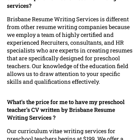
services?
Brisbane Resume Writing Services is different
from other resume writing companies because
we employ a team of highly certified and
experienced Recruiters, consultants, and HR
specialists who are experts in creating resumes
that are specifically designed for preschool
teachers. Our knowledge of the education field
allows us to draw attention to your specific
skills and qualifications effectively.
What’s the price for me to have my preschool
teacher’s CV written by Brisbane Resume
Writing Services ?
Our curriculum vitae writing services for
preschool teachers begins at $199. We offer a