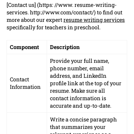
[Contact us] (https: //www. resume-writing-
services. http://www.com/contact/) to find out
more about our expert
resume writing services
specifically for teachers in preschool.
Component
Description
Provide your full name,
phone number, email
address, and LinkedIn
Contact
profile link at the top of your
Information
resume. Make sure all
contact information is
accurate and up-to-date.
Write a concise paragraph
that summarizes your