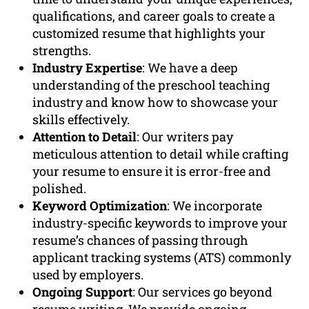
qualifications, and career goals to create a
customized resume that highlights your
strengths.
Industry Expertise
: We have a deep
understanding of the preschool teaching
industry and know how to showcase your
skills effectively.
Attention to Detail
: Our writers pay
meticulous attention to detail while crafting
your resume to ensure it is error-free and
polished.
Keyword Optimization
: We incorporate
industry-specific keywords to improve your
resume’s chances of passing through
applicant tracking systems (ATS) commonly
used by employers.
Ongoing Support
: Our services go beyond
resume writing. We provide ongoing