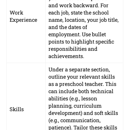
and work backward. For
Work
each job, state the school
Experience
name, location, your job title,
and the dates of
employment. Use bullet
points to highlight specific
responsibilities and
achievements.
Under a separate section,
outline your relevant skills
as a preschool teacher. This
can include both technical
abilities (e.g., lesson
planning, curriculum
Skills
development) and soft skills
(e.g., communication,
patience). Tailor these skills