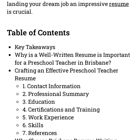
landing your dream job an impressive
resume
is crucial.
Table of Contents
Key Takeaways
Why is a Well-Written Resume is Important
for a Preschool Teacher in Brisbane?
Crafting an Effective Preschool Teacher
Resume
1. Contact Information
2. Professional Summary
3. Education
4. Certifications and Training
5. Work Experience
6. Skills
7. References