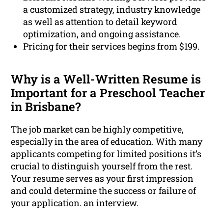
a customized strategy, industry knowledge
as well as attention to detail keyword
optimization, and ongoing assistance.
Pricing for their services begins from $199.
Why is a Well-Written Resume is
Important for a Preschool Teacher
in Brisbane?
The job market can be highly competitive,
especially in the area of education. With many
applicants competing for limited positions it’s
crucial to distinguish yourself from the rest.
Your resume serves as your first impression
and could determine the success or failure of
your application. an interview.