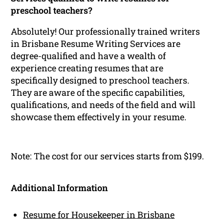
preschool teachers?
Absolutely! Our professionally trained writers
in Brisbane Resume Writing Services are
degree-qualified and have a wealth of
experience creating resumes that are
specifically designed to preschool teachers.
They are aware of the specific capabilities,
qualifications, and needs of the field and will
showcase them effectively in your resume.
Note: The cost for our services starts from $199.
Additional Information
Resume for Housekeeper in Brisbane