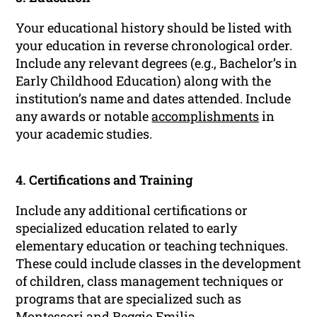
Your educational history should be listed with
your education in reverse chronological order.
Include any relevant degrees (e.g., Bachelor’s in
Early Childhood Education) along with the
institution’s name and dates attended. Include
any awards or notable
accomplishments
in
your academic studies.
4. Certifications and Training
Include any additional certifications or
specialized education related to early
elementary education or teaching techniques.
These could include classes in the development
of children, class management techniques or
programs that are specialized such as
Montessori and Reggio Emilia.