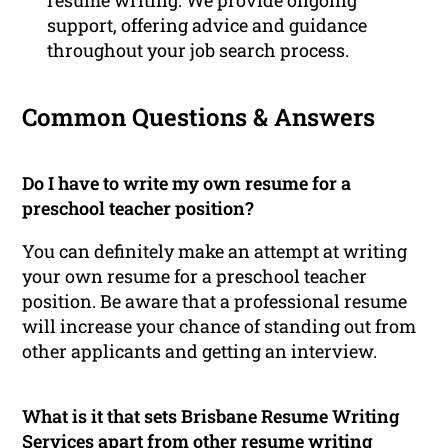
support, offering advice and guidance
throughout your job search process.
Common Questions & Answers
Do I have to write my own resume for a
preschool teacher position?
You can definitely make an attempt at writing
your own resume for a preschool teacher
position. Be aware that a professional resume
will increase your chance of standing out from
other applicants and getting an interview.
What is it that sets Brisbane Resume Writing
Services apart from other resume writing