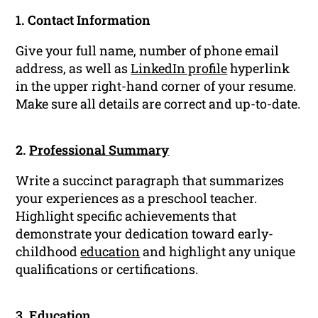
1. Contact Information
Give your full name, number of phone email
address, as well as
LinkedIn profile
hyperlink
in the upper right-hand corner of your resume.
Make sure all details are correct and up-to-date.
2.
Professional Summary
Write a succinct paragraph that summarizes
your experiences as a preschool teacher.
Highlight specific achievements that
demonstrate your dedication toward early-
childhood
education
and highlight any unique
qualifications or certifications.
3. Education