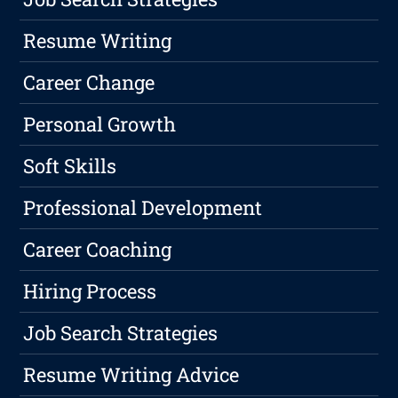
Resume Writing
Career Change
Personal Growth
Soft Skills
Professional Development
Career Coaching
Hiring Process
Job Search Strategies
Resume Writing Advice