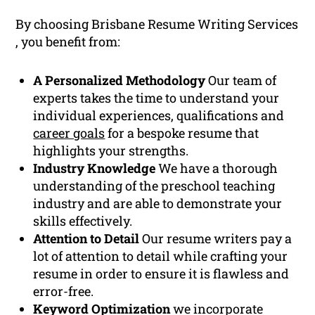
By choosing Brisbane Resume Writing Services
, you benefit from:
A Personalized Methodology
Our team of
experts takes the time to understand your
individual experiences, qualifications and
career goals
for a bespoke resume that
highlights your strengths.
Industry Knowledge
We have a thorough
understanding of the preschool teaching
industry and are able to demonstrate your
skills effectively.
Attention to Detail
Our resume writers pay a
lot of attention to detail while crafting your
resume in order to ensure it is flawless and
error-free.
Keyword Optimization
we incorporate