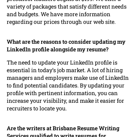
variety of packages that satisfy different needs
and budgets. We have more information
regarding our prices through our web site.
What are the reasons to consider updating my
LinkedIn profile alongside my resume?
The need to update your LinkedIn profile is
essential in today’s job market. A lot of hiring
managers and employers make use of LinkedIn
to find potential candidates. By updating your
profile with pertinent information, you can
increase your visibility, and make it easier for
recruiters to locate you.
Are the writers at Brisbane Resume Writing
Services qualified to write resumes for