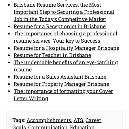
Brisbane Resume Services: the Most
Important Step to Securing a Professional
Job in the Today's Competitive Market
Resume for a Receptionist in Brisbane
The importance of choosing a professional
resume service: Your key to Success
Resume for a Hospitality Manager Brisbane
Resume for Teacher in Brisbane
The undeniable benefits of an eye-catching
resume
Resume for a Sales Assistant Brisbane
Resume for Property Manager Brisbane
The importance of formatting your Cover
Letter Writing
Tags:
Accomplishments
,
ATS
,
Career
Goals
,
Communication
,
Education
,