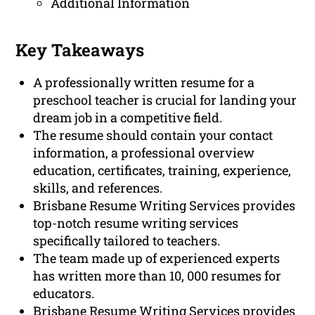
Additional Information
Key Takeaways
A professionally written resume for a
preschool teacher is crucial for landing your
dream job in a competitive field.
The resume should contain your contact
information, a professional overview
education, certificates, training, experience,
skills, and references.
Brisbane Resume Writing Services provides
top-notch resume writing services
specifically tailored to teachers.
The team made up of experienced experts
has written more than 10, 000 resumes for
educators.
Brisbane Resume Writing Services provides