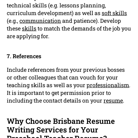
technical skills (e.g. lessons planning,
curriculum development) as well as
soft skills
(e.g.,
communication
and patience). Develop
these
skills
to match the demands of the job you
are applying for.
7. References
Include references from your previous bosses
or other colleagues that can vouch for your
teaching skills as well as your
professionalism
.
It is important to get permission prior to
including the contact details on your
resume
.
Why Choose Brisbane Resume
Writing Services for Your