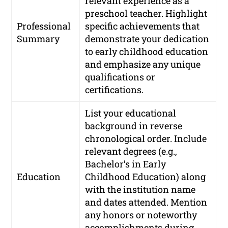
relevant experience as a
preschool teacher. Highlight
Professional
specific achievements that
Summary
demonstrate your dedication
to early childhood education
and emphasize any unique
qualifications or
certifications.
List your educational
background in reverse
chronological order. Include
relevant degrees (e.g.,
Bachelor’s in Early
Education
Childhood Education) along
with the institution name
and dates attended. Mention
any honors or noteworthy
accomplishments during