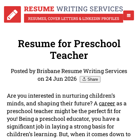
Resume for Preschool
Teacher
Posted by Brisbane Resume Writing Services
on 24 Jun 2026
Share
Are you interested in nurturing children’s
minds, and shaping their future? A
career
as a
preschool teacher might be the perfect fit for
you! Being a preschool educator, you have a
significant job in laying a strong basis for
children’s learning. But, when it comes down to