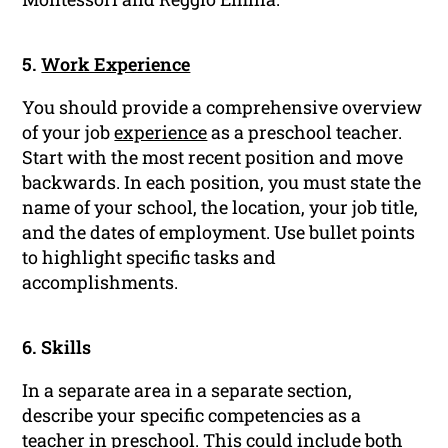
5.
Work Experience
You should provide a comprehensive overview
of your job
experience
as a preschool teacher.
Start with the most recent position and move
backwards. In each position, you must state the
name of your school, the location, your job title,
and the dates of employment. Use bullet points
to highlight specific tasks and
accomplishments.
6. Skills
In a separate area in a separate section,
describe your specific competencies as a
teacher in preschool. This could include both