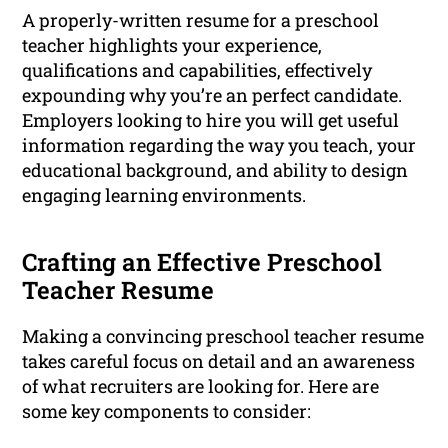
A properly-written resume for a preschool
teacher highlights your experience,
qualifications and capabilities, effectively
expounding why you’re an perfect candidate.
Employers looking to hire you will get useful
information regarding the way you teach, your
educational background, and ability to design
engaging learning environments.
Crafting an Effective Preschool
Teacher Resume
Making a convincing preschool teacher resume
takes careful focus on detail and an awareness
of what recruiters are looking for. Here are
some key components to consider: