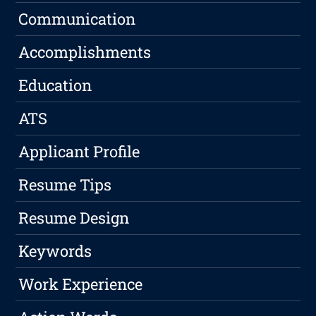
Communication
Accomplishments
Education
ATS
Applicant Profile
Resume Tips
Resume Design
Keywords
Work Experience