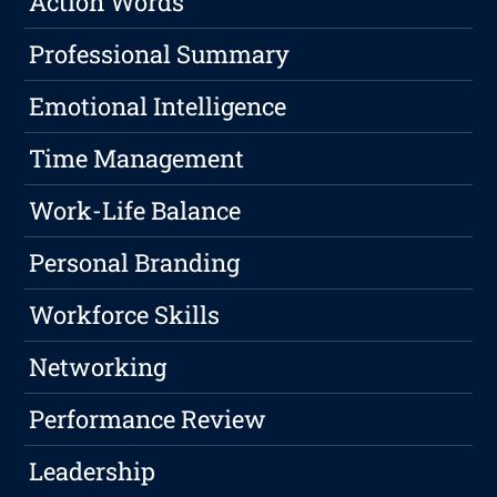
Action Words
Professional Summary
Emotional Intelligence
Time Management
Work-Life Balance
Personal Branding
Workforce Skills
Networking
Performance Review
Leadership