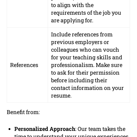
to align with the
requirements of the job you
are applying for.
Include references from
previous employers or
colleagues who can vouch
for your teaching skills and
References
professionalism. Make sure
to ask for their permission
before including their
contact information on your
resume.
Benefit from:
Personalized Approach
: Our team takes the
time to understand your unique experiences,