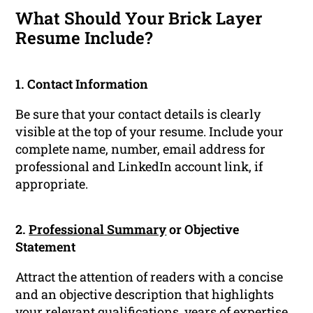
What Should Your Brick Layer
Resume Include?
1. Contact Information
Be sure that your contact details is clearly
visible at the top of your resume. Include your
complete name, number, email address for
professional and LinkedIn account link, if
appropriate.
2.
Professional Summary
or Objective
Statement
Attract the attention of readers with a concise
and an objective description that highlights
your relevant
qualifications
, years of expertise,