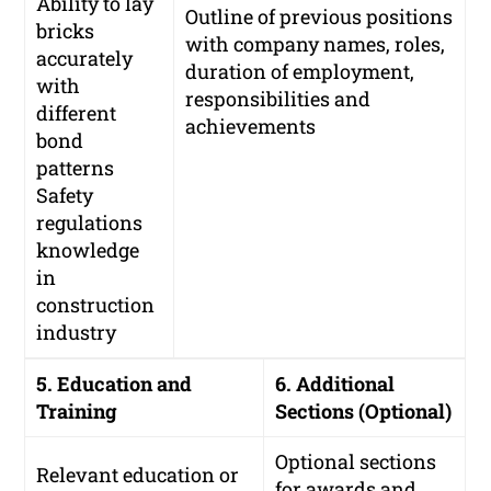
Ability to lay
Outline of previous positions
bricks
with company names, roles,
accurately
duration of employment,
with
responsibilities and
different
achievements
bond
patterns
Safety
regulations
knowledge
in
construction
industry
5. Education and
6. Additional
Training
Sections (Optional)
Optional sections
Relevant education or
for awards and