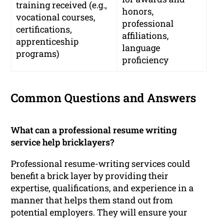
training received (e.g.,
honors,
vocational courses,
professional
certifications,
affiliations,
apprenticeship
language
programs)
proficiency
Common Questions and Answers
What can a professional resume writing
service help bricklayers?
Professional resume-writing services could
benefit a brick layer by providing their
expertise, qualifications, and experience in a
manner that helps them stand out from
potential employers. They will ensure your