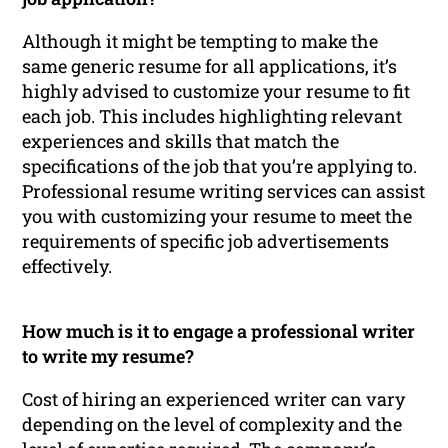
Although it might be tempting to make the
same generic resume for all applications, it’s
highly advised to customize your resume to fit
each job. This includes highlighting relevant
experiences and skills that match the
specifications of the job that you’re applying to.
Professional resume writing services can assist
you with customizing your resume to meet the
requirements of specific job advertisements
effectively.
How much is it to engage a professional writer
to write my resume?
Cost of hiring an experienced writer can vary
depending on the level of complexity and the