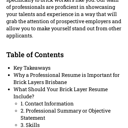
of professionals are proficient in showcasing
your talents and experience in a way that will
grab the attention of prospective employers and
allow you to make yourself stand out from other
applicants.
Table of Contents
Key Takeaways
Why a Professional Resume is Important for
Brick Layers Brisbane
What Should Your Brick Layer Resume
Include?
1. Contact Information
2. Professional Summary or Objective
Statement
3. Skills