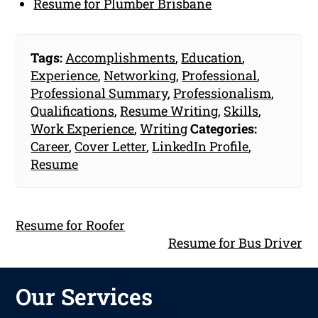
Resume for Plumber Brisbane
Tags:
Accomplishments
,
Education
,
Experience
,
Networking
,
Professional
,
Professional Summary
,
Professionalism
,
Qualifications
,
Resume Writing
,
Skills
,
Work Experience
,
Writing
Categories:
Career
,
Cover Letter
,
LinkedIn Profile
,
Resume
Resume for Roofer
Resume for Bus Driver
Our Services