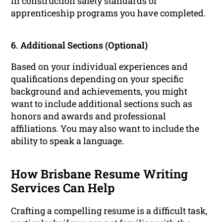
in construction safety standards or
apprenticeship programs you have completed.
6. Additional Sections (Optional)
Based on your individual experiences and
qualifications depending on your specific
background and achievements, you might
want to include additional sections such as
honors and awards and professional
affiliations. You may also want to include the
ability to speak a language.
How Brisbane Resume Writing
Services Can Help
Crafting a compelling resume is a difficult task,