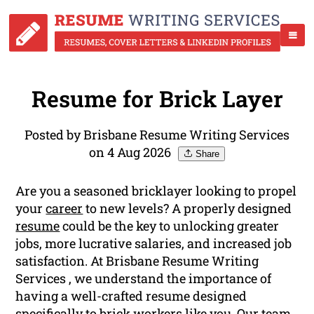
Resume for Brick Layer
Posted by Brisbane Resume Writing Services
on 4 Aug 2026
Share
Are you a seasoned bricklayer looking to propel
your
career
to new levels? A properly designed
resume
could be the key to unlocking greater
jobs, more lucrative salaries, and increased job
satisfaction. At Brisbane Resume Writing
Services , we understand the importance of
having a well-crafted resume designed
specifically to brick workers like you. Our team