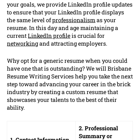
your goals, we provide LinkedIn profile updates
to ensure that your LinkedIn profile displays
the same level of
professionalism
as your
resume. In this day and age maintaining a
current
LinkedIn profile
is crucial for
networking
and attracting employers.
Why opt for a generic resume when you could
have one that is outstanding? We will Brisbane
Resume Writing Services help you take the next
step toward advancing your career in the brick
industry by creating a custom resume that
showcases your talents to the best of their
ability.
2. Professional
Summary or
1. Contact Information