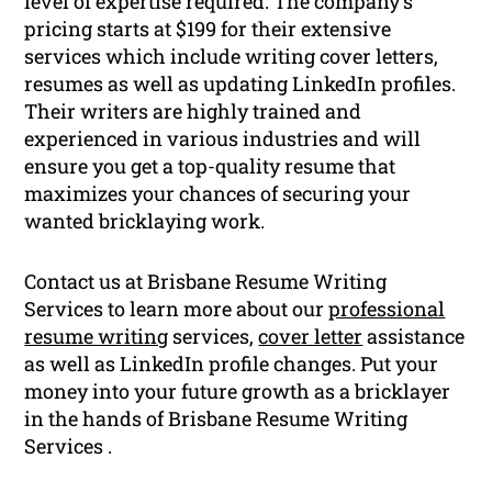
level of expertise required. The company’s
pricing starts at $199 for their extensive
services which include writing cover letters,
resumes as well as updating LinkedIn profiles.
Their writers are highly trained and
experienced in various industries and will
ensure you get a top-quality resume that
maximizes your chances of securing your
wanted bricklaying work.
Contact us at Brisbane Resume Writing
Services to learn more about our
professional
resume writing
services,
cover letter
assistance
as well as LinkedIn profile changes. Put your
money into your future growth as a bricklayer
in the hands of Brisbane Resume Writing
Services .