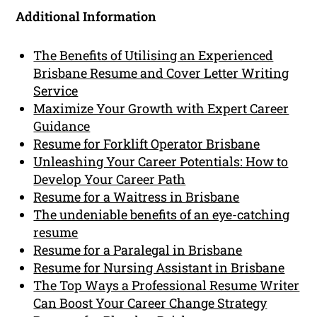
Additional Information
The Benefits of Utilising an Experienced
Brisbane Resume and Cover Letter Writing
Service
Maximize Your Growth with Expert Career
Guidance
Resume for Forklift Operator Brisbane
Unleashing Your Career Potentials: How to
Develop Your Career Path
Resume for a Waitress in Brisbane
The undeniable benefits of an eye-catching
resume
Resume for a Paralegal in Brisbane
Resume for Nursing Assistant in Brisbane
The Top Ways a Professional Resume Writer
Can Boost Your Career Change Strategy