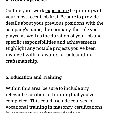
Outline your work
experience
beginning with
your most recent job first. Be sure to provide
details about your previous positions with the
company’s name, the company, the role you
played as well as the duration of your job and
specific responsibilities and achievements.
Highlight any notable projects you’ve been
involved with or awards for outstanding
craftsmanship.
5.
Education
and Training
Within this area, be sure to include any
relevant education or training that you’ve
completed. This could include courses for
vocational training in masonry, certifications