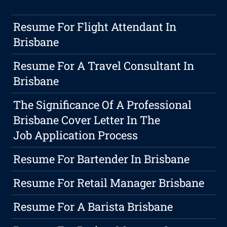
Resume For Flight Attendant In
Brisbane
Resume For A Travel Consultant In
Brisbane
The Significance Of A Professional
Brisbane Cover Letter In The
Job Application Process
Resume For Bartender In Brisbane
Resume For Retail Manager Brisbane
Resume For A Barista Brisbane