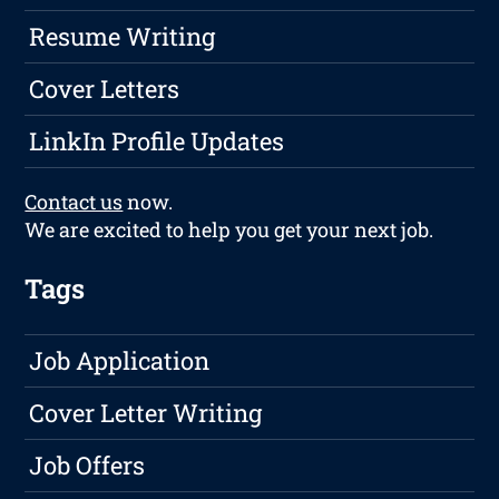
Resume Writing
Cover Letters
LinkIn Profile Updates
Contact us
now.
We are excited to help you get your next job.
Tags
Job Application
Cover Letter Writing
Job Offers