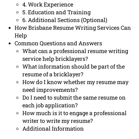
4. Work Experience
5. Education and Training
6. Additional Sections (Optional)
How Brisbane Resume Writing Services Can
Help
Common Questions and Answers
What can a professional resume writing
service help bricklayers?
What information should be part of the
resume of a bricklayer?
How do I know whether my resume may
need improvements?
Do I need to submit the same resume on
each job application?
How much is it to engage a professional
writer to write my resume?
Additional Information