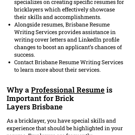
specializes on creating specific resumes for
bricklayers which effectively showcase
their skills and accomplishments.
Alongside resumes, Brisbane Resume
Writing Services provides assistance in
writing cover letters and LinkedIn profile
changes to boost an applicant’s chances of
success.
Contact Brisbane Resume Writing Services
to learn more about their services.
Why a
Professional Resume
is
Important for Brick
Layers Brisbane
As a bricklayer, you have special skills and
experience that should be highlighted in your