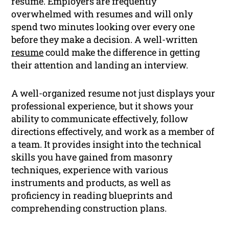
resume. Employers are frequently
overwhelmed with resumes and will only
spend two minutes looking over every one
before they make a decision. A well-written
resume
could make the difference in getting
their attention and landing an interview.
A well-organized resume not just displays your
professional experience, but it shows your
ability to communicate effectively, follow
directions effectively, and work as a member of
a team. It provides insight into the technical
skills you have gained from masonry
techniques, experience with various
instruments and products, as well as
proficiency in reading blueprints and
comprehending construction plans.