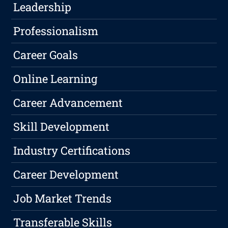
Leadership
Professionalism
Career Goals
Online Learning
Career Advancement
Skill Development
Industry Certifications
Career Development
Job Market Trends
Transferable Skills