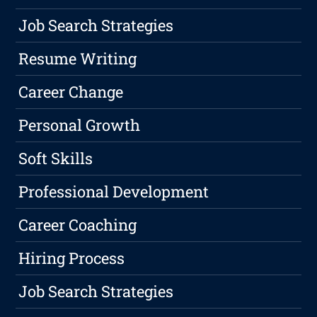
Job Search Strategies
Resume Writing
Career Change
Personal Growth
Soft Skills
Professional Development
Career Coaching
Hiring Process
Job Search Strategies