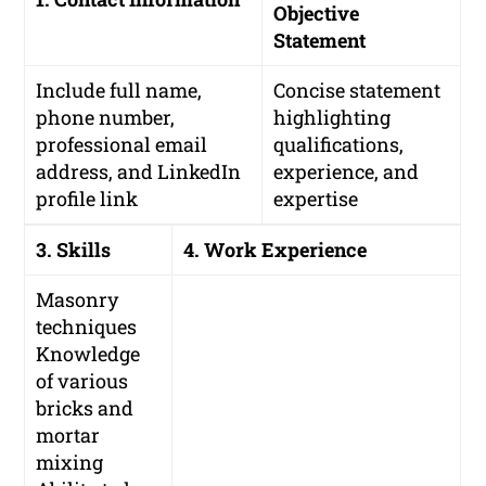
Objective
Statement
Include full name,
Concise statement
phone number,
highlighting
professional email
qualifications,
address, and LinkedIn
experience, and
profile link
expertise
3. Skills
4. Work Experience
Masonry
techniques
Knowledge
of various
bricks and
mortar
mixing