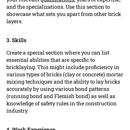
and the specializations. Use this section to
showcase what sets you apart from other brick
layers.
3. Skills
Create a special section where you can list
essential abilities that are specific to
bricklaying. This might include proficiency in
various types of bricks (clay or concrete) mortar
mixing techniques and the ability to lay bricks
accurately by using various bond patterns
(running bond and Flemish bond) as well as
knowledge of safety rules in the construction
industry.
4.
Work Experience