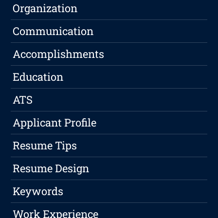
Organization
Communication
Accomplishments
Education
ATS
Applicant Profile
Resume Tips
Resume Design
Keywords
Work Experience