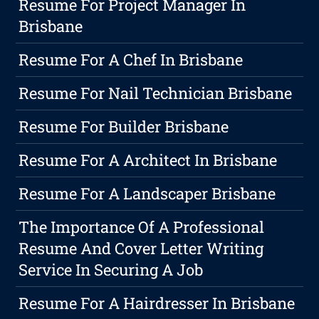
Resume For Project Manager In
Brisbane
Resume For A Chef In Brisbane
Resume For Nail Technician Brisbane
Resume For Builder Brisbane
Resume For A Architect In Brisbane
Resume For A Landscaper Brisbane
The Importance Of A Professional
Resume And Cover Letter Writing
Service In Securing A Job
Resume For A Hairdresser In Brisbane