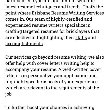
particularly if you are not familiar with the
latest resume techniques and trends. That’s the
point where Brisbane Resume Writing Services
comes in. Our team of highly-certified and
experienced resume writers specialize in
crafting targeted resumes for bricklayers that
are effective in highlighting their
skills
and
accomplishments
.
Our services go beyond resume writing; we also
offer help with cover letters
writing
help to
accompany your resume. A well-written cover
letters can personalize your application and
highlight specific aspects of your experience
which are relevant to the requirements of the
job.
To further boost your chances in achieving