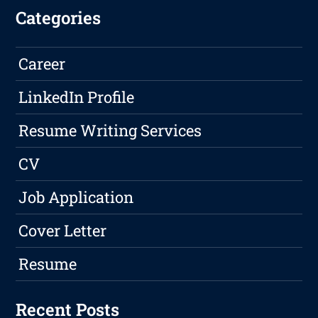
Categories
Career
LinkedIn Profile
Resume Writing Services
CV
Job Application
Cover Letter
Resume
Recent Posts