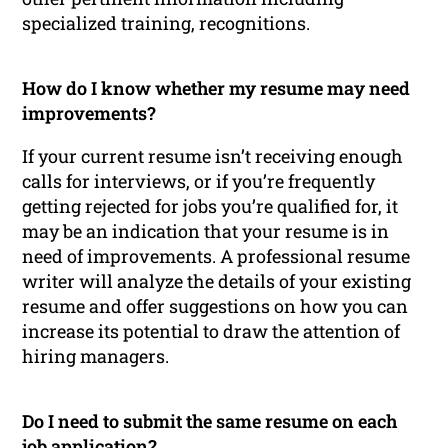
specialized training, recognitions.
How do I know whether my resume may need
improvements?
If your current resume isn’t receiving enough
calls for interviews, or if you’re frequently
getting rejected for jobs you’re qualified for, it
may be an indication that your resume is in
need of improvements. A professional resume
writer will analyze the details of your existing
resume and offer suggestions on how you can
increase its potential to draw the attention of
hiring managers.
Do I need to submit the same resume on each
job application?