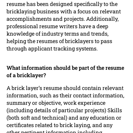
resume has been designed specifically to the
bricklaying business with a focus on relevant
accomplishments and projects. Additionally,
professional resume writers have a deep
knowledge of industry terms and trends,
helping the resumes of bricklayers to pass
through applicant tracking systems.
What information should be part of the resume
of a bricklayer?
A brick layer’s resume should contain relevant
information, such as their contact information,
summary or objective, work experience
(including details of particular projects) Skills
(both soft and technical) and any education or
certificates related to brick laying, and any
other pertinent information including