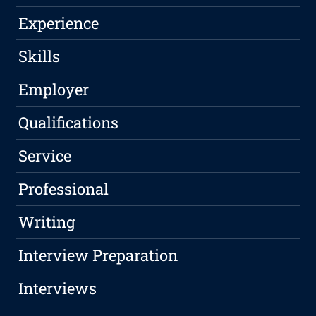
Experience
Skills
Employer
Qualifications
Service
Professional
Writing
Interview Preparation
Interviews