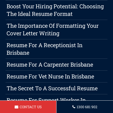
Boost Your Hiring Potential: Choosing
The Ideal Resume Format
The Importance Of Formatting Your
Cover Letter Writing
Resume For A Receptionist In
Brisbane
Resume For A Carpenter Brisbane
Resume For Vet Nurse In Brisbane
The Secret To A Successful Resume
Resume For Support Worker In
Brisbane
CONTACT US
1300 681 902