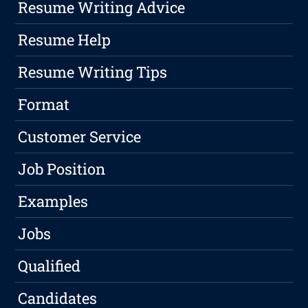
Resume Writing Advice
Resume Help
Resume Writing Tips
Format
Customer Service
Job Position
Examples
Jobs
Qualified
Candidates