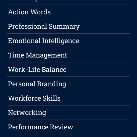
Action Words
Professional Summary
Emotional Intelligence
Time Management
Work-Life Balance
Personal Branding
Workforce Skills
Networking
Performance Review