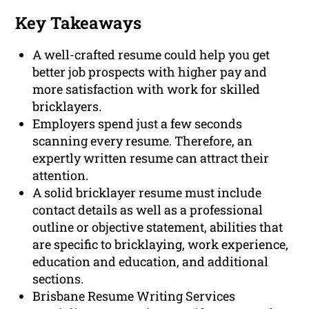
Key Takeaways
A well-crafted resume could help you get
better job prospects with higher pay and
more satisfaction with work for skilled
bricklayers.
Employers spend just a few seconds
scanning every resume. Therefore, an
expertly written resume can attract their
attention.
A solid bricklayer resume must include
contact details as well as a professional
outline or objective statement, abilities that
are specific to bricklaying, work experience,
education and education, and additional
sections.
Brisbane Resume Writing Services