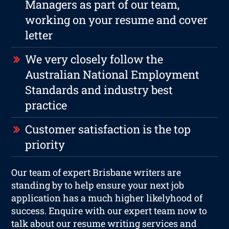
Managers as part of our team,
working on your resume and cover
letter
We very closely follow the
Australian National Employment
Standards and industry best
practice
Customer satisfaction is the top
priority
Our team of expert Brisbane writers are
standing by to help ensure your next job
application has a much higher likelyhood of
success. Enquire with our expert team now to
talk about our resume writing services and