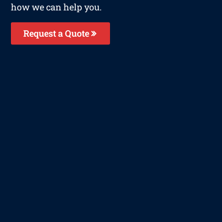
how we can help you.
Request a Quote