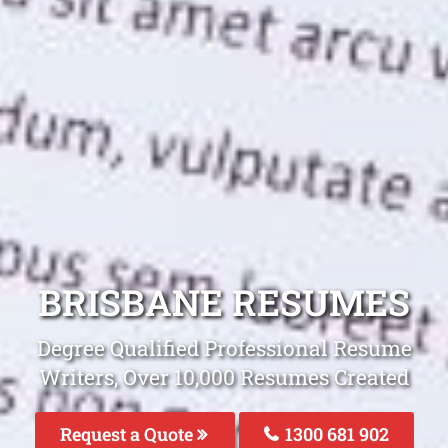
BRISBANE RESUMES
Degree Qualified Professional Resume
Writers, Over 10,000 Resumes Created
Request a Quote
1300 681 902