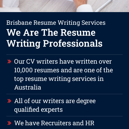
Brisbane Resume Writing Services
We Are The Resume
Writing Professionals
Our CV writers have written over
10,000 resumes and are one of the
top resume writing services in
Australia
All of our writers are degree
qualified experts
We have Recruiters and HR