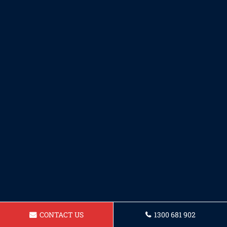
CONTACT US
1300 681 902