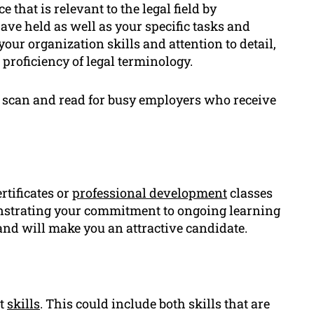
 that is relevant to the legal field by
ve held as well as your specific tasks and
ur organization skills and attention to detail,
proficiency of legal terminology.
 to scan and read for busy employers who receive
rtificates or
professional development
classes
monstrating your commitment to ongoing learning
nd will make you an attractive candidate.
nt
skills
. This could include both skills that are