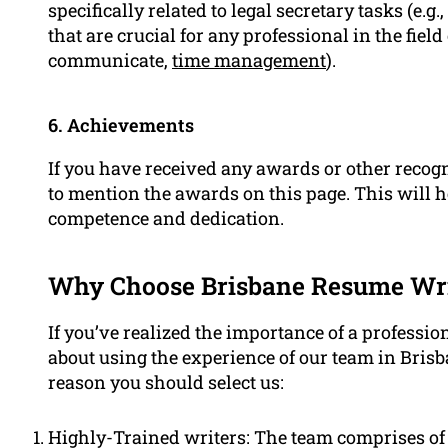
specifically related to legal secretary tasks (e.g
that are crucial for any professional in the field 
communicate,
time management
).
6. Achievements
If you have received any awards or other recogni
to mention the awards on this page. This will h
competence and dedication.
Why Choose Brisbane Resume Writ
If you’ve realized the importance of a professio
about using the experience of our team in Bris
reason you should select us:
Highly-Trained writers: The team comprises of