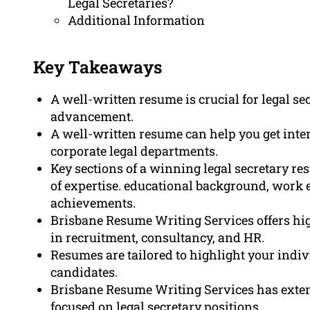
Legal Secretaries?
Additional Information
Key Takeaways
A well-written resume is crucial for legal se
advancement.
A well-written resume can help you get inter
corporate legal departments.
Key sections of a winning legal secretary r
of expertise. educational background, work e
achievements.
Brisbane Resume Writing Services offers hig
in recruitment, consultancy, and HR.
Resumes are tailored to highlight your indi
candidates.
Brisbane Resume Writing Services has exten
focused on legal secretary positions.