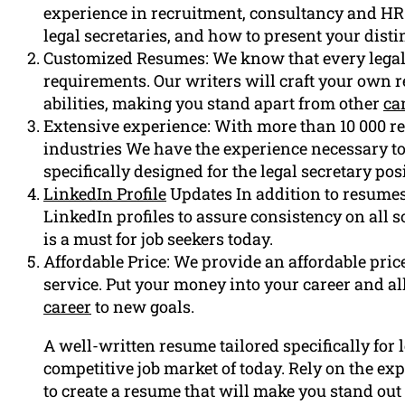
experience in recruitment, consultancy and HR
legal secretaries, and how to present your disti
Customized Resumes: We know that every legal 
requirements. Our writers will craft your own 
abilities, making you stand apart from other
ca
Extensive experience: With more than 10 000 re
industries We have the experience necessary to
specifically designed for the legal secretary pos
LinkedIn Profile
Updates In addition to resumes
LinkedIn profiles to assure consistency on all 
is a must for job seekers today.
Affordable Price: We provide an affordable price 
service. Put your money into your career and all
career
to new goals.
A well-written resume tailored specifically for l
competitive job market of today. Rely on the e
to create a resume that will make you stand out 