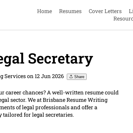
Home
Resumes
Cover Letters
L
Resour
gal Secretary
g Services on 12 Jun 2026
Share
our career chances? A well-written resume could
legal sector. We at Brisbane Resume Writing
ments of legal professionals and offer a
 tailored for legal secretaries.