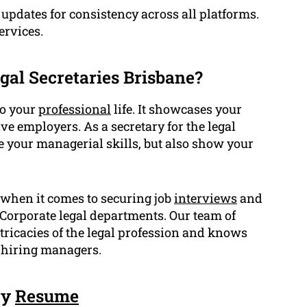
updates for consistency across all platforms.
ervices.
gal Secretaries Brisbane?
to your
professional
life. It showcases your
ve employers. As a secretary for the legal
 your managerial skills, but also show your
 when it comes to securing job
interviews
and
r Corporate legal departments. Our team of
ntricacies of the legal profession and knows
f hiring managers.
ry
Resume