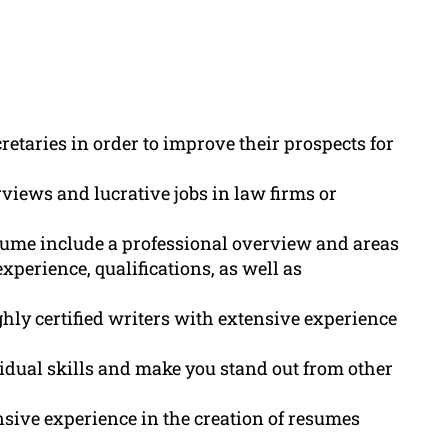
cretaries in order to improve their prospects for
views and lucrative jobs in law firms or
esume include a professional overview and areas
xperience, qualifications, as well as
hly certified writers with extensive experience
vidual skills and make you stand out from other
sive experience in the creation of resumes