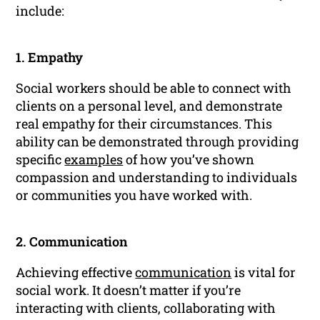
include:
1. Empathy
Social workers should be able to connect with
clients on a personal level, and demonstrate
real empathy for their circumstances. This
ability can be demonstrated through providing
specific
examples
of how you’ve shown
compassion and understanding to individuals
or communities you have worked with.
2. Communication
Achieving effective
communication
is vital for
social work. It doesn’t matter if you’re
interacting with clients, collaborating with