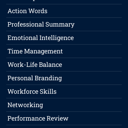
Action Words
Professional Summary
Emotional Intelligence
Time Management
Work-Life Balance
Personal Branding
Workforce Skills
Networking
Performance Review