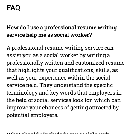
FAQ
How do I use a professional resume writing
service help me as social worker?
A professional resume writing service can
assist you as a social worker by writing a
professionally written and customized resume
that highlights your qualifications, skills, as
well as your experience within the social
service field. They understand the specific
terminology and key words that employers in
the field of social services look for, which can
improve your chances of getting attracted by
potential employers.