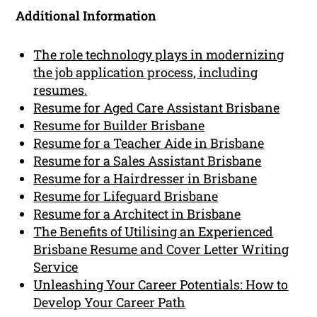
Additional Information
The role technology plays in modernizing
the job application process, including
resumes.
Resume for Aged Care Assistant Brisbane
Resume for Builder Brisbane
Resume for a Teacher Aide in Brisbane
Resume for a Sales Assistant Brisbane
Resume for a Hairdresser in Brisbane
Resume for Lifeguard Brisbane
Resume for a Architect in Brisbane
The Benefits of Utilising an Experienced
Brisbane Resume and Cover Letter Writing
Service
Unleashing Your Career Potentials: How to
Develop Your Career Path