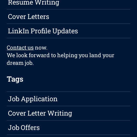
Resume Writing
Cover Letters
LinkIn Profile Updates
Contact us
now.
We look forward to helping you land your
dream job.
Tags
Job Application
Cover Letter Writing
Job Offers