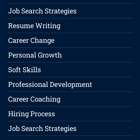
Job Search Strategies
Resume Writing
Career Change
Personal Growth
Soft Skills
Professional Development
Career Coaching
Hiring Process
Job Search Strategies