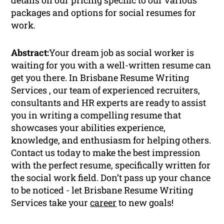
packages and options for social resumes for
work.
Abstract:
Your dream job as social worker is
waiting for you with a well-written resume can
get you there. In Brisbane Resume Writing
Services , our team of experienced recruiters,
consultants and HR experts are ready to assist
you in writing a compelling resume that
showcases your abilities experience,
knowledge, and enthusiasm for helping others.
Contact us today to make the best impression
with the perfect resume, specifically written for
the social work field. Don’t pass up your chance
to be noticed - let Brisbane Resume Writing
Services take your
career
to new goals!