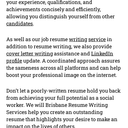
your experience, qualifications, and
achievements concisely and efficiently,
allowing you distinguish yourself from other
candidates
.
As well as our job resume
writing
service
in
addition to resume writing, we also provide
cover letter writing
assistance and
LinkedIn
profile
update. A coordinated approach assures
the sameness across all platforms and can help
boost your professional image on the internet.
Don’t let a poorly-written resume hold you back
from achieving your full potential as a social
worker. We will Brisbane Resume Writing
Services help you create an outstanding
resume that highlights your desire to make an
impact on the lives of others.