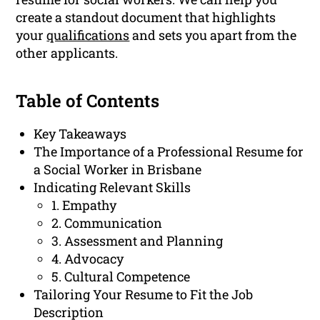
create a standout document that highlights
your
qualifications
and sets you apart from the
other applicants.
Table of Contents
Key Takeaways
The Importance of a Professional Resume for
a Social Worker in Brisbane
Indicating Relevant Skills
1. Empathy
2. Communication
3. Assessment and Planning
4. Advocacy
5. Cultural Competence
Tailoring Your Resume to Fit the Job
Description