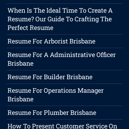
When Is The Ideal Time To Create A
Resume? Our Guide To Crafting The
Perfect Resume
Resume For Arborist Brisbane
Resume For A Administrative Officer
Brisbane
Resume For Builder Brisbane
Resume For Operations Manager
Brisbane
Resume For Plumber Brisbane
How To Present Customer Service On