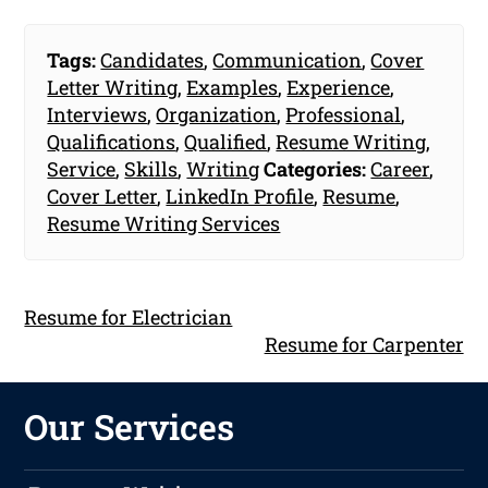
Tags:
Candidates
,
Communication
,
Cover
Letter Writing
,
Examples
,
Experience
,
Interviews
,
Organization
,
Professional
,
Qualifications
,
Qualified
,
Resume Writing
,
Service
,
Skills
,
Writing
Categories:
Career
,
Cover Letter
,
LinkedIn Profile
,
Resume
,
Resume Writing Services
Resume for Electrician
Resume for Carpenter
Our Services