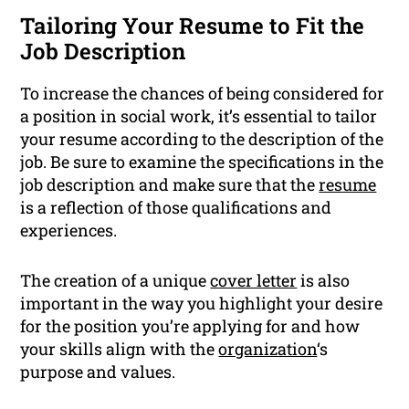
Tailoring Your Resume to Fit the
Job Description
To increase the chances of being considered for
a position in social work, it’s essential to tailor
your resume according to the description of the
job. Be sure to examine the specifications in the
job description and make sure that the
resume
is a reflection of those qualifications and
experiences.
The creation of a unique
cover letter
is also
important in the way you highlight your desire
for the position you’re applying for and how
your skills align with the
organization
‘s
purpose and values.