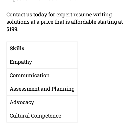
Contact us today for expert
resume writing
solutions at a price that is affordable starting at
$199.
Skills
Empathy
Communication
Assessment and Planning
Advocacy
Cultural Competence