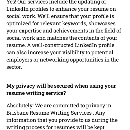
Yes! Our services include the updating of
LinkedIn profiles to enhance your resume on
social work. We’ll ensure that your profile is
optimized for relevant keywords, showcases
your expertise and achievements in the field of
social work and matches the contents of your
resume. A well-constructed LinkedIn profile
can also increase your visibility to potential
employers or networking opportunities in the
sector.
My privacy will be secured when using your
resume writing service?
Absolutely! We are committed to privacy in
Brisbane Resume Writing Services . Any
information that you provide to us during the
writing process for resumes will be kept