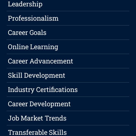
Leadership
Professionalism
Career Goals
Online Learning
Career Advancement
Skill Development
Industry Certifications
Career Development
Job Market Trends
Transferable Skills