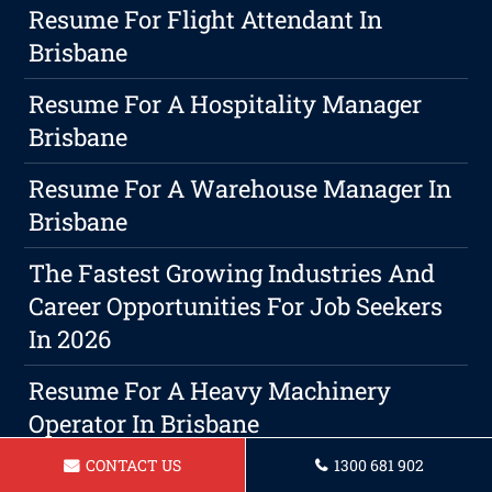
Resume For Flight Attendant In
Brisbane
Resume For A Hospitality Manager
Brisbane
Resume For A Warehouse Manager In
Brisbane
The Fastest Growing Industries And
Career Opportunities For Job Seekers
In 2026
Resume For A Heavy Machinery
Operator In Brisbane
CONTACT US
1300 681 902
Resume For A Landscaper Brisbane