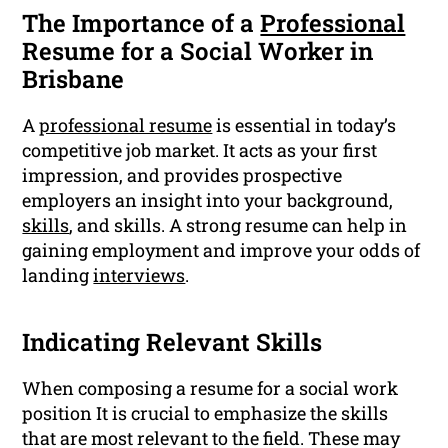
The Importance of a
Professional
Resume for a Social Worker in
Brisbane
A
professional resume
is essential in today’s
competitive job market. It acts as your first
impression, and provides prospective
employers an insight into your background,
skills
, and skills. A strong resume can help in
gaining employment and improve your odds of
landing
interviews
.
Indicating Relevant Skills
When composing a resume for a social work
position It is crucial to emphasize the skills
that are most relevant to the field. These may