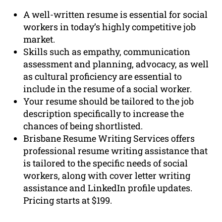
A well-written resume is essential for social
workers in today’s highly competitive job
market.
Skills such as empathy, communication
assessment and planning, advocacy, as well
as cultural proficiency are essential to
include in the resume of a social worker.
Your resume should be tailored to the job
description specifically to increase the
chances of being shortlisted.
Brisbane Resume Writing Services offers
professional resume writing assistance that
is tailored to the specific needs of social
workers, along with cover letter writing
assistance and LinkedIn profile updates.
Pricing starts at $199.