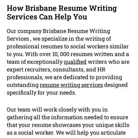
How Brisbane Resume Writing
Services Can Help You
Our company Brisbane Resume Writing
Services , we specialize in the writing of
professional resumes to social workers similar
to you. With over 10, 000 resumes written and a
team of exceptionally
qualified
writers who are
expert recruiters, consultants, and HR
professionals, we are dedicated to providing
outstanding
resume writing services
designed
specifically for your needs.
Our team will work closely with you in
gathering all the information needed to ensure
that your resume showcases your unique skills
as a social worker. We will help you articulate