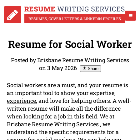
Resume for Social Worker
Posted by Brisbane Resume Writing Services
on 3 May 2026
Share
Social workers are a must, and your resume is
an important tool to show your expertise,
experience
, and love for helping others. A well-
written
resume
will make all the difference
when looking for a job in this field. We at
Brisbane Resume Writing Services , we
understand the specific requirements for a
resume for social workers. We can help you