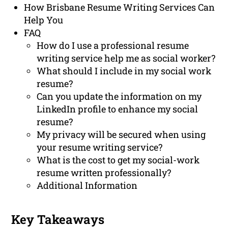
How Brisbane Resume Writing Services Can
Help You
FAQ
How do I use a professional resume
writing service help me as social worker?
What should I include in my social work
resume?
Can you update the information on my
LinkedIn profile to enhance my social
resume?
My privacy will be secured when using
your resume writing service?
What is the cost to get my social-work
resume written professionally?
Additional Information
Key Takeaways