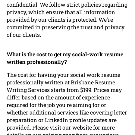
confidential. We follow strict policies regarding
privacy, which ensure that all information
provided by our clients is protected. We’re
committed in preserving the trust and privacy
of our clients.
What is the cost to get my social-work resume
written professionally?
The cost for having your social work resume
professionally written at Brisbane Resume
Writing Services starts from $199. Prices may
differ based on the amount of experience
required for the job you’re aiming for or
whether additional services like covering letter
preparation or LinkedIn profile updates are
provided. Please visit our website for more
details on our pricing specific to our various