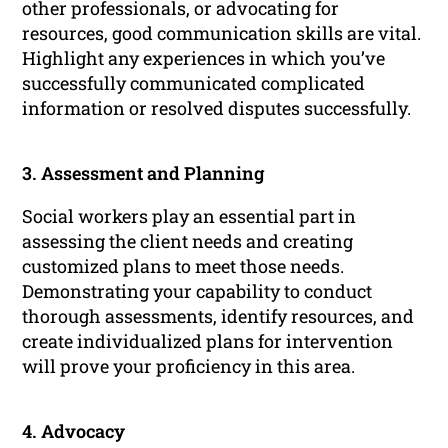
other professionals, or advocating for
resources, good communication skills are vital.
Highlight any experiences in which you’ve
successfully communicated complicated
information or resolved disputes successfully.
3. Assessment and Planning
Social workers play an essential part in
assessing the client needs and creating
customized plans to meet those needs.
Demonstrating your capability to conduct
thorough assessments, identify resources, and
create individualized plans for intervention
will prove your proficiency in this area.
4. Advocacy