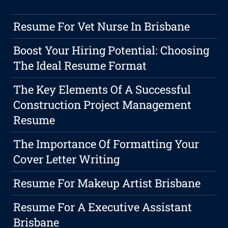
Resume For Vet Nurse In Brisbane
Boost Your Hiring Potential: Choosing
The Ideal Resume Format
The Key Elements Of A Successful
Construction Project Management
Resume
The Importance Of Formatting Your
Cover Letter Writing
Resume For Makeup Artist Brisbane
Resume For A Executive Assistant
Brisbane