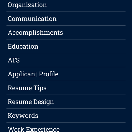
Organization
Communication
Accomplishments
Education
ATS
Applicant Profile
Resume Tips
Resume Design
Keywords
Work Experience