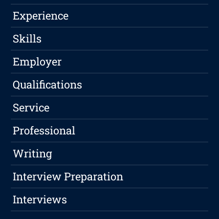
Experience
Skills
Employer
Qualifications
Service
Professional
Writing
Interview Preparation
Interviews