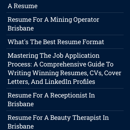
A Resume
Resume For A Mining Operator
Brisbane
What's The Best Resume Format
Mastering The Job Application
Process: A Comprehensive Guide To
Writing Winning Resumes, CVs, Cover
Letters, And LinkedIn Profiles
Resume For A Receptionist In
Brisbane
Resume For A Beauty Therapist In
Brisbane