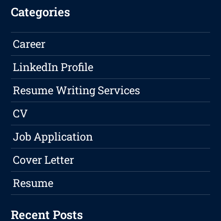
Categories
Career
LinkedIn Profile
Resume Writing Services
CV
Job Application
Cover Letter
Resume
Recent Posts