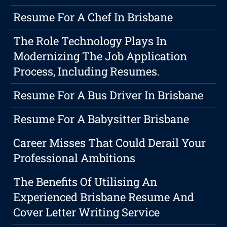
Resume For A Chef In Brisbane
The Role Technology Plays In
Modernizing The Job Application
Process, Including Resumes.
Resume For A Bus Driver In Brisbane
Resume For A Babysitter Brisbane
Career Misses That Could Derail Your
Professional Ambitions
The Benefits Of Utilising An
Experienced Brisbane Resume And
Cover Letter Writing Service