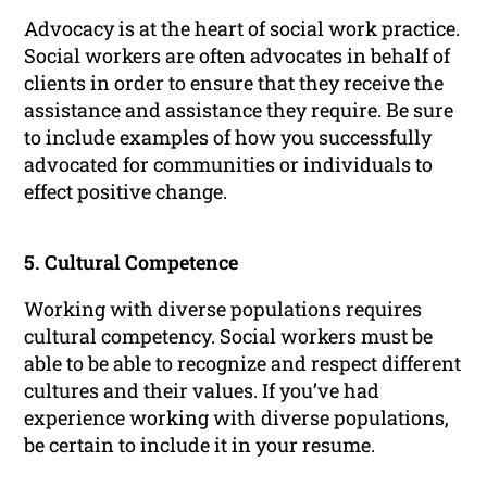
Advocacy is at the heart of social work practice.
Social workers are often advocates in behalf of
clients in order to ensure that they receive the
assistance and assistance they require. Be sure
to include examples of how you successfully
advocated for communities or individuals to
effect positive change.
5. Cultural Competence
Working with diverse populations requires
cultural competency. Social workers must be
able to be able to recognize and respect different
cultures and their values. If you’ve had
experience working with diverse populations,
be certain to include it in your resume.