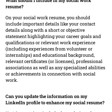
What should I include in my social work
resume?
On your social work resume, you should
include important details like your contact
details along with a short or objective
statement highlighting your career goals and
qualifications or relevant work experience
(including experiences from volunteer or
internships) and educational background,
relevant certificates (or licenses), professional
associations as well as any specialized abilities
or achievements in connection with social
work.
Can you update the information on my
LinkedIn profile to enhance my social resume?