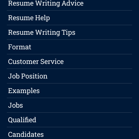
Resume Writing Advice
Resume Help
Resume Writing Tips
Format
Customer Service
Job Position
Examples
Jobs
Qualified
Candidates