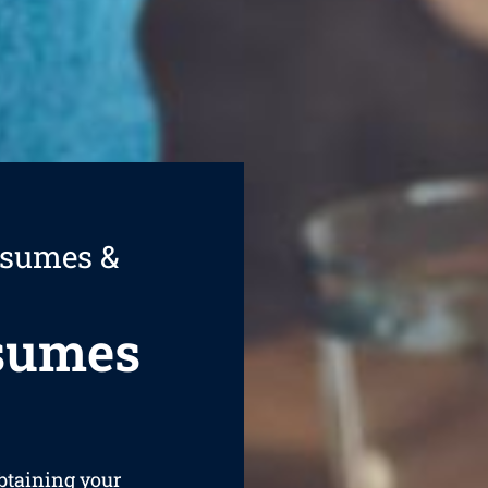
esumes &
esumes
obtaining your