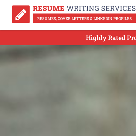
Highly Rated Pr