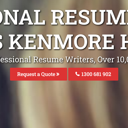
ONAL RESUM
S KENMORE H
fessional Resume Writers, Over 1
Request a Quote
1300 681 902