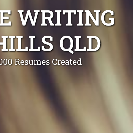
E WRITING
ILLS QLD
0,000 Resumes Created