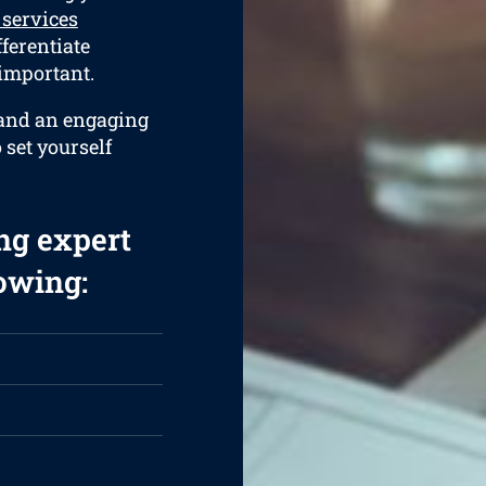
 services
fferentiate
 important.
 and an engaging
 set yourself
ng expert
lowing: