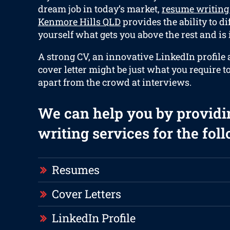
dream job in today’s market,
resume writing
Kenmore Hills QLD
provides the ability to di
yourself what gets you above the rest and is
A strong CV, an innovative LinkedIn profile
cover letter might be just what you require to
apart from the crowd at interviews.
We can help you by providi
writing services for the fol
Resumes
Cover Letters
LinkedIn Profile