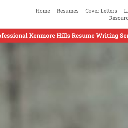
Home
Resumes
Cover Letters
L
Resour
ofessional Kenmore Hills Resume Writing Ser