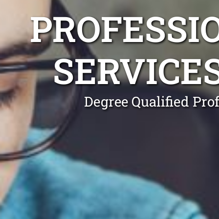
PROFESSI
SERVICE
Degree Qualified Pro