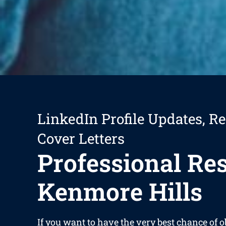
LinkedIn Profile Updates, R
Cover Letters
Professional R
Kenmore Hills
If you want to have the very best chance of 