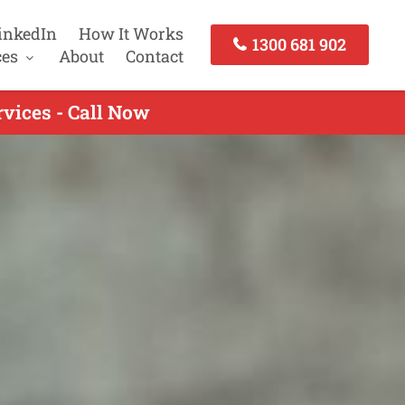
inkedIn
How It Works
1300 681 902
ces
About
Contact
vices - Call Now