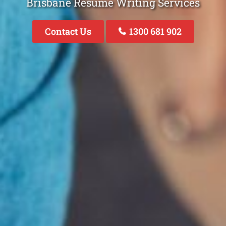
Brisbane Resume Writing Services
Contact Us
1300 681 902