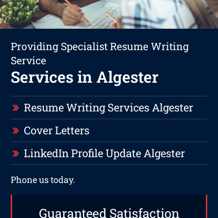
Providing Specialist Resume Writing
Service
Services in Algester
Resume Writing Services Algester
Cover Letters
LinkedIn Profile Update Algester
Phone us today.
Guaranteed Satisfaction