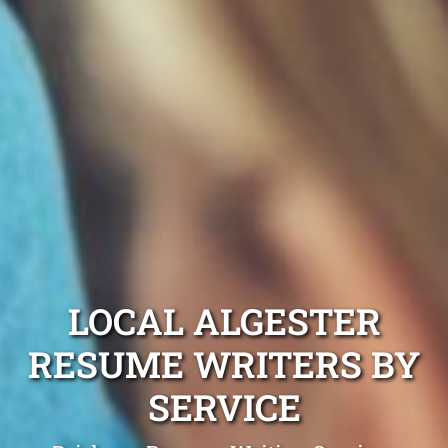
LOCAL ALGESTER
RESUME WRITERS BY
SERVICE