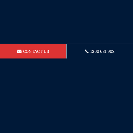
CONTACT US
1300 681 902