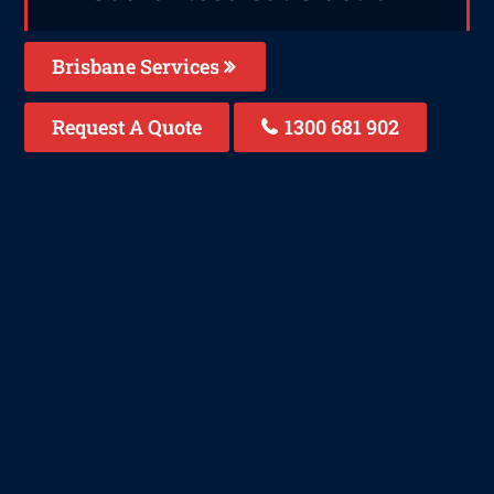
Brisbane Services
Request A Quote
1300 681 902