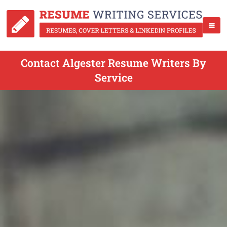
Contact Algester Resume Writers By
Service