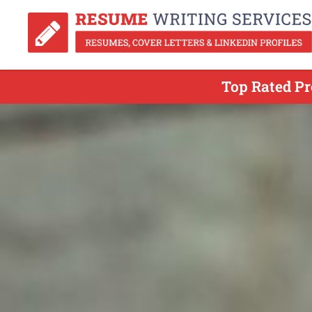
Top Rated Pr