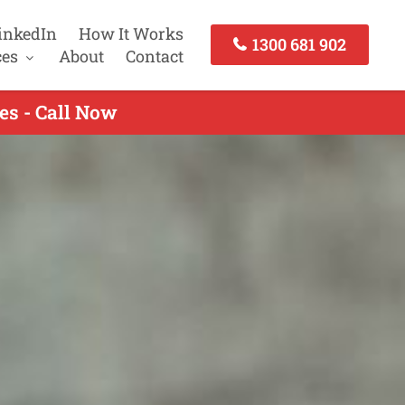
inkedIn
How It Works
1300 681 902
ces
About
Contact
es - Call Now