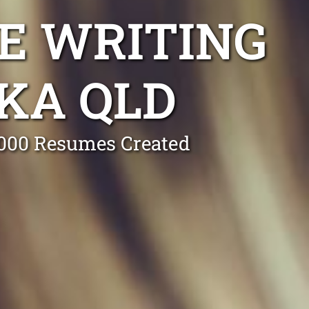
E WRITING
KA QLD
0,000 Resumes Created