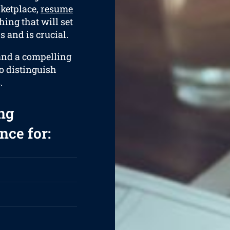
rketplace,
resume
hing that will set
 and is crucial.
 and a compelling
to distinguish
.
ng
nce for: