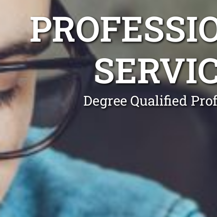
PROFESSI
SERVI
Degree Qualified Pro