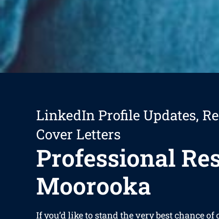
LinkedIn Profile Updates, R
Cover Letters
Professional R
Moorooka
If you’d like to stand the very best chance of