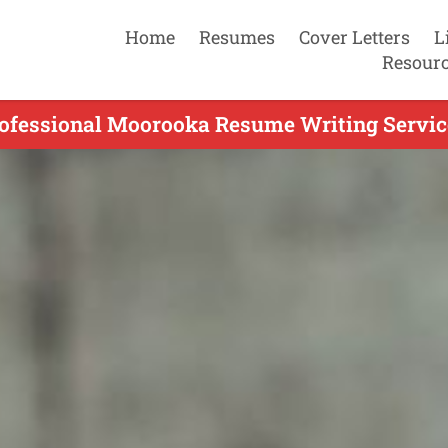
Home
Resumes
Cover Letters
L
Resour
ofessional Moorooka Resume Writing Servic