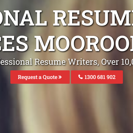
ONAL RESUM
CES MOOROO
fessional Resume Writers, Over 1
Request a Quote
1300 681 902