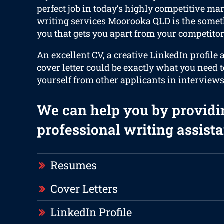
perfect job in today’s highly competitive ma
writing services Moorooka QLD
is the somet
you that gets you apart from your competitors
An excellent CV, a creative LinkedIn profile
cover letter could be exactly what you need 
yourself from other applicants in interviews
We can help you by providi
professional writing assista
Resumes
Cover Letters
LinkedIn Profile