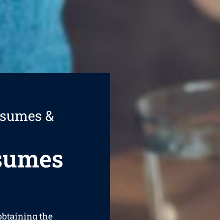
esumes &
esumes
 obtaining the