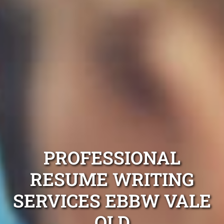
PROFESSIONAL
RESUME WRITING
SERVICES EBBW VALE
QLD