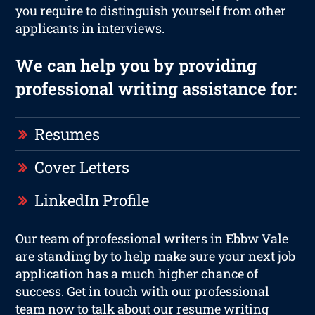
you require to distinguish yourself from other
applicants in interviews.
We can help you by providing
professional writing assistance for:
Resumes
Cover Letters
LinkedIn Profile
Our team of professional writers in Ebbw Vale
are standing by to help make sure your next job
application has a much higher chance of
success. Get in touch with our professional
team now to talk about our resume writing