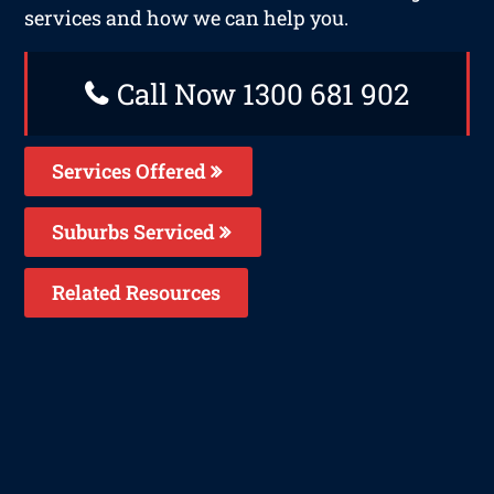
services and how we can help you.
Call Now 1300 681 902
Services Offered
Suburbs Serviced
Related Resources