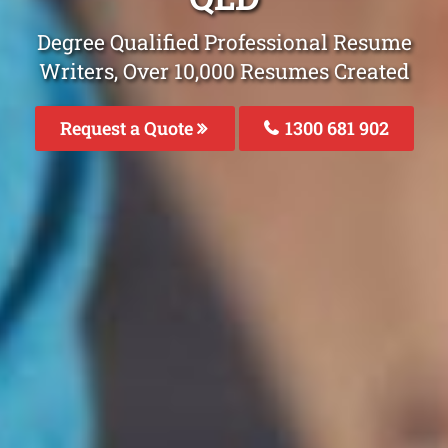
Degree Qualified Professional Resume
Writers, Over 10,000 Resumes Created
Request a Quote
1300 681 902