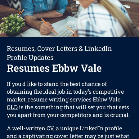
Resumes, Cover Letters & LinkedIn
Profile Updates
Resumes Ebbw Vale
If you’d like to stand the best chance of
obtaining the ideal job in today’s competitive
market,
resume writing services Ebbw Vale
QLD
is the something that will set you that sets
you apart from your competitors and is crucial.
A well-written CV, a unique LinkedIn profile
and a captivating cover letter may be just what