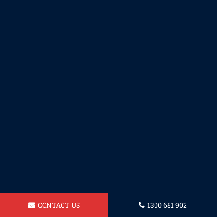
CONTACT US
1300 681 902