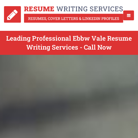
Leading Professional Ebbw Vale Resume
Writing Services - Call Now