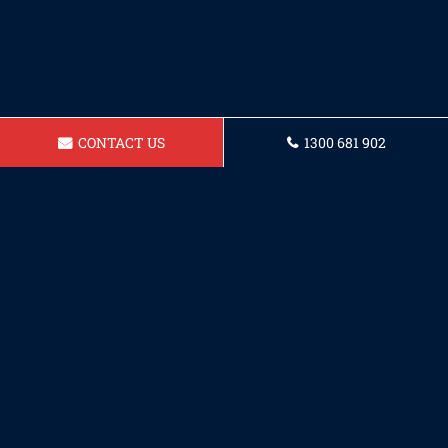
CONTACT US
1300 681 902