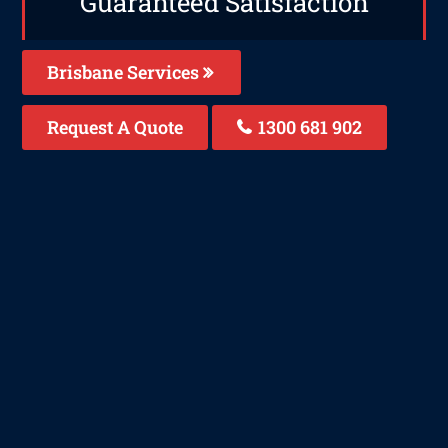
Guaranteed Satisfaction
Brisbane Services
Request A Quote
1300 681 902