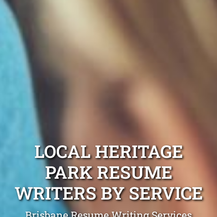
LOCAL HERITAGE
PARK RESUME
WRITERS BY SERVICE
Brisbane Resume Writing Services