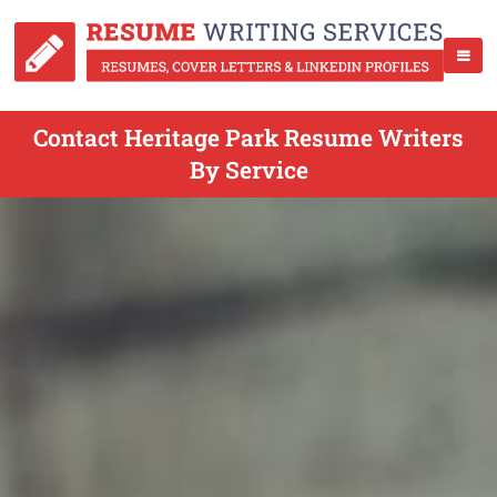
Contact Heritage Park Resume Writers
By Service