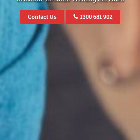
Contact Us
1300 681 902