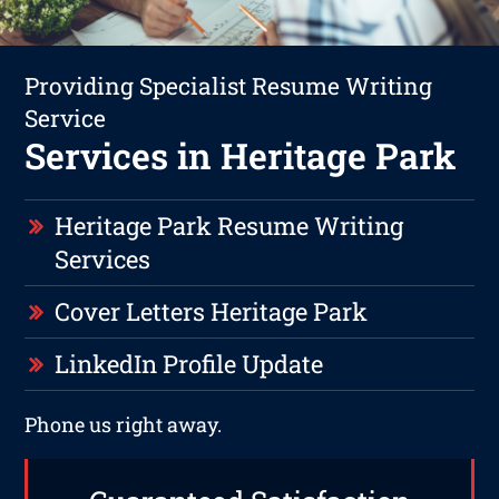
Providing Specialist Resume Writing
Service
Services in Heritage Park
Heritage Park Resume Writing
Services
Cover Letters Heritage Park
LinkedIn Profile Update
Phone us right away.