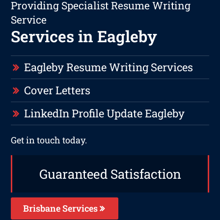
Providing Specialist Resume Writing
Service
Services in Eagleby
Eagleby Resume Writing Services
Cover Letters
LinkedIn Profile Update Eagleby
Get in touch today.
Guaranteed Satisfaction
Brisbane Services