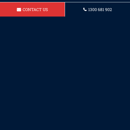
CONTACT US
1300 681 902