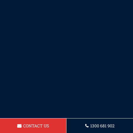
CONTACT US
1300 681 902