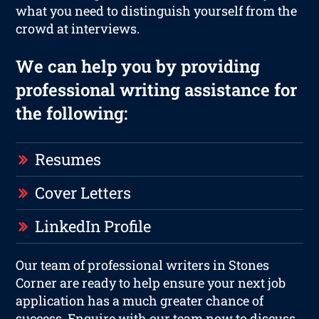
what you need to distinguish yourself from the
crowd at interviews.
We can help you by providing
professional writing assistance for
the following:
Resumes
Cover Letters
LinkedIn Profile
Our team of professional writers in Stones
Corner are ready to help ensure your next job
application has a much greater chance of
success. Enquire with our team now to discuss