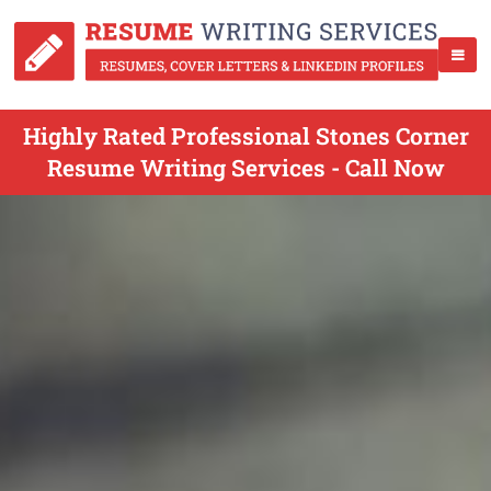
Highly Rated Professional Stones Corner
Resume Writing Services - Call Now