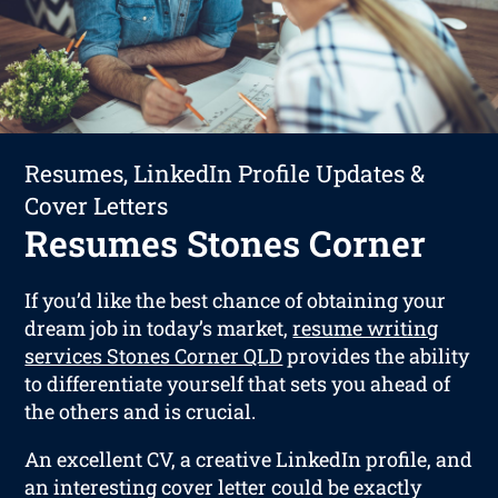
Resumes, LinkedIn Profile Updates &
Cover Letters
Resumes Stones Corner
If you’d like the best chance of obtaining your
dream job in today’s market,
resume writing
services Stones Corner QLD
provides the ability
to differentiate yourself that sets you ahead of
the others and is crucial.
An excellent CV, a creative LinkedIn profile, and
an interesting cover letter could be exactly