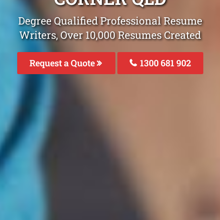
Degree Qualified Professional Resume
Writers, Over 10,000 Resumes Created
Request a Quote
1300 681 902