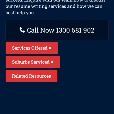
our resume writing services and how we can
best help you.
Call Now 1300 681 902
Services Offered
Suburbs Serviced
Related Resources