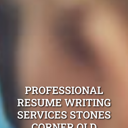
PROFESSIONAL
RESUME WRITING
SERVICES STONES
CORNER QLD