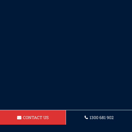
CONTACT US
1300 681 902