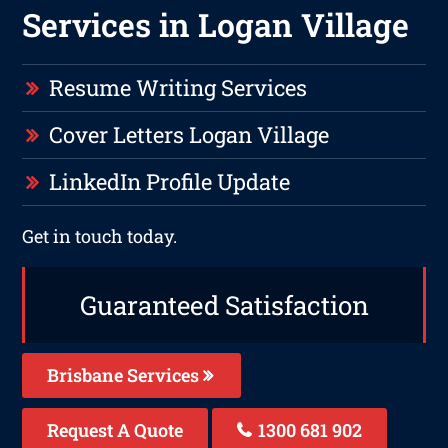
Services in Logan Village
Resume Writing Services
Cover Letters Logan Village
LinkedIn Profile Update
Get in touch today.
Guaranteed Satisfaction
Brisbane Services
Request A Quote
1300 681 902