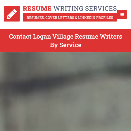
Contact Logan Village Resume Writers
By Service