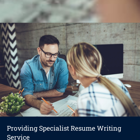
Providing Specialist Resume Writing
Service