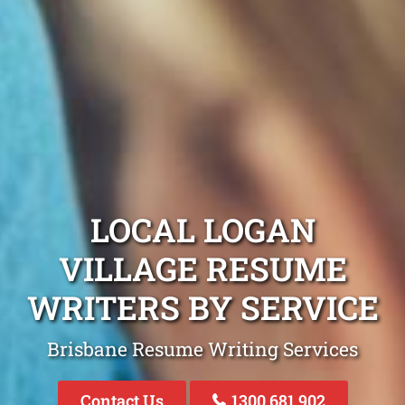
LOCAL LOGAN
VILLAGE RESUME
WRITERS BY SERVICE
Brisbane Resume Writing Services
Contact Us
1300 681 902